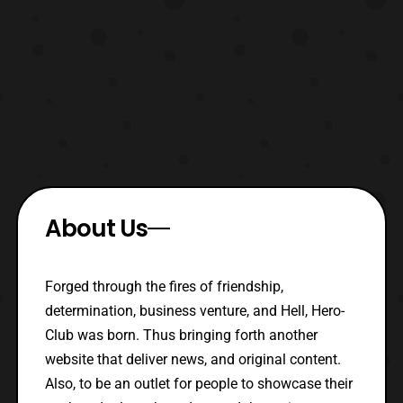
About Us
Forged through the fires of friendship,
determination, business venture, and Hell, Hero-
Club was born. Thus bringing forth another
website that deliver news, and original content.
Also, to be an outlet for people to showcase their