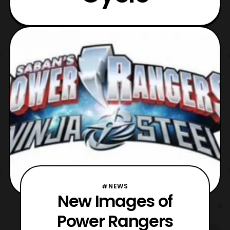
#NEWS
New Images of
Power Rangers