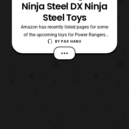
Ninja Steel DX Ninja
Steel Toys
Amazon has recently listed pages for some
of the upcoming toys for Power Rangers
BY
PAK HANU
Ninja Steel. The new listings show more
photos of the Deluxe Ninja Steel Megazord
and several other products in the line.
Roleplay Power Rangers Ninja Steel Ninja
Blaster Red Ranger Hero Set Blue Ranger
Hero Set Zord P