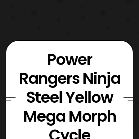
Power
Rangers Ninja
Steel Yellow
Mega Morph
Cycle