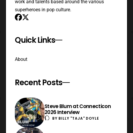
work and talents based around the various
superheroes in pop culture.
Quick Links
About
Recent Posts
Steve Blum at Connecticon
2026 Interview
BY
BILLY "TAJA" DOYLE