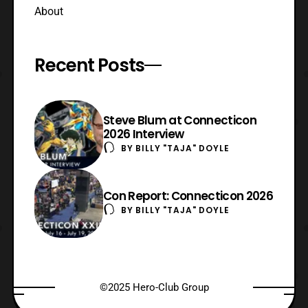
About
Recent Posts
Steve Blum at Connecticon
2026 Interview
BY
BILLY "TAJA" DOYLE
Con Report: Connecticon 2026
BY
BILLY "TAJA" DOYLE
©2025 Hero-Club Group