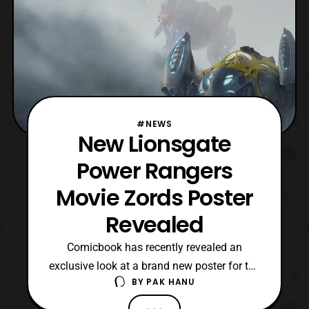
#NEWS
New Lionsgate
Power Rangers
Movie Zords Poster
Revealed
Comicbook has recently revealed an
exclusive look at a brand new poster for the
BY
PAK HANU
upcoming Power Rangers film
by Lionsgate. The latest poster features a