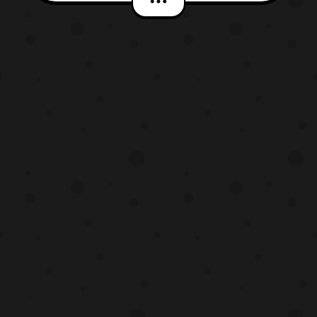
better look at the Sabertooth Tiger
Zord while the rest of them are covered in
fog. The Lionsgate Power Rangers film will
premiere in theaters on