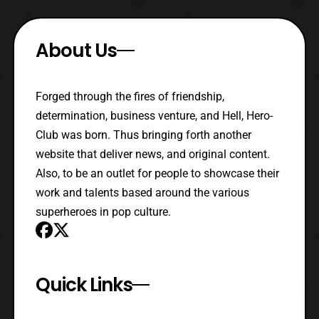
About Us
Forged through the fires of friendship,
determination, business venture, and Hell, Hero-
Club was born. Thus bringing forth another
website that deliver news, and original content.
Also, to be an outlet for people to showcase their
work and talents based around the various
superheroes in pop culture.
Quick Links