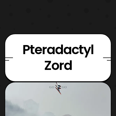
Pteradactyl
Zord