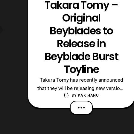
Takara Tomy –
Original
Beyblades to
Release in
Beyblade Burst
Toyline
Takara Tomy has recently announced
that they will be releasing new versions
BY
PAK HANU
of some of the original Beyblades in
the Beyblade Burst toyline. So far they
confirmed that Dranzer,
Driger, and Draciel will be released in
the Beyblade Burst toyline. “Driger