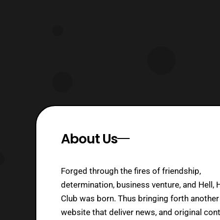
S.H.F.” will be first of the three to be
relea
About Us
Forged through the fires of friendship,
determination, business venture, and Hell, 
Club was born. Thus bringing forth another
website that deliver news, and original cont