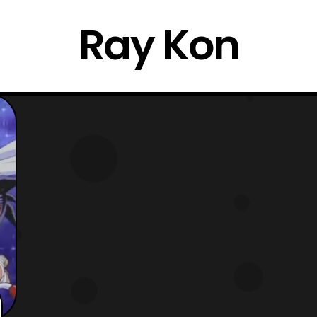
Ray Kon