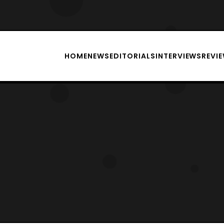
HOME
NEWS
EDITORIALS
INTERVIEWS
REVI