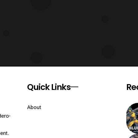
Quick Links
Re
About
Hero-
ent.