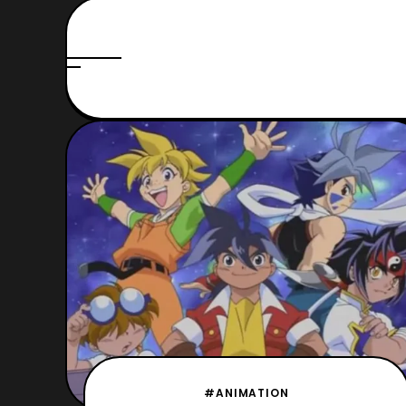
#ANIMATION