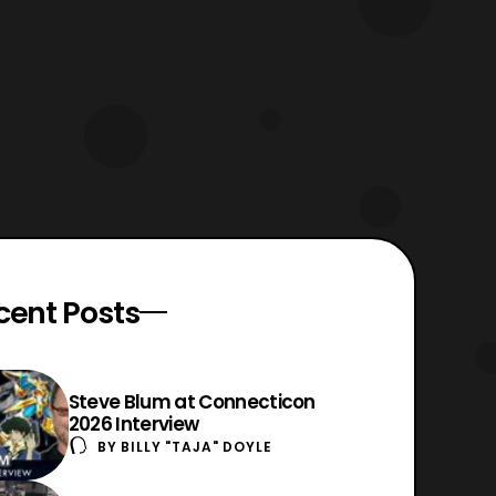
cent Posts
Steve Blum at Connecticon
2026 Interview
BY
BILLY "TAJA" DOYLE