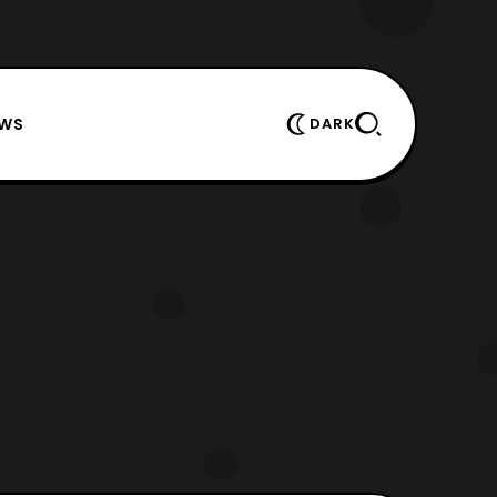
EWS
DARK