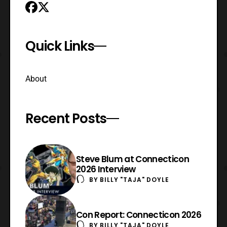
Quick Links
About
Recent Posts
Steve Blum at Connecticon
2026 Interview
BY
BILLY "TAJA" DOYLE
Con Report: Connecticon 2026
BY
BILLY "TAJA" DOYLE