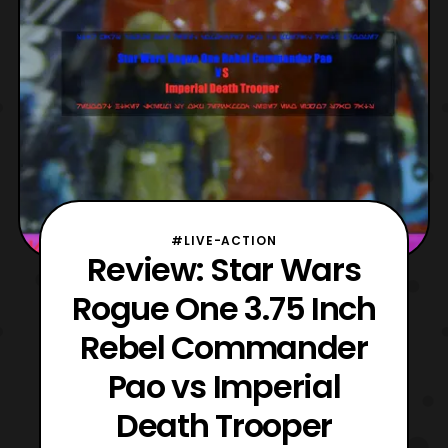
#LIVE-ACTION
Review: Star Wars
Rogue One 3.75 Inch
Rebel Commander
Pao vs Imperial
Death Trooper