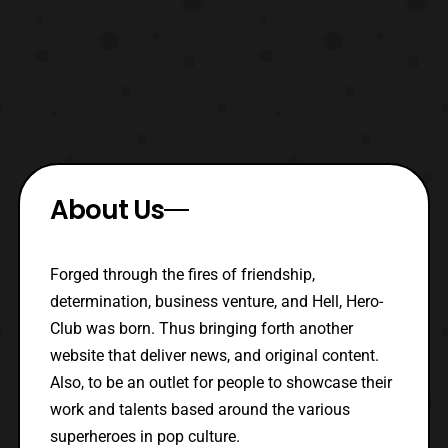
About Us
Forged through the fires of friendship,
determination, business venture, and Hell, Hero-
Club was born. Thus bringing forth another
website that deliver news, and original content.
Also, to be an outlet for people to showcase their
work and talents based around the various
superheroes in pop culture.