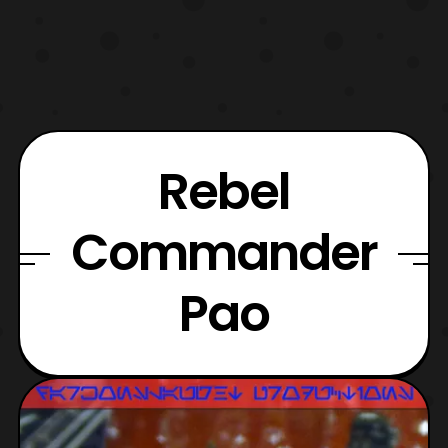
Rebel
Commander
Pao