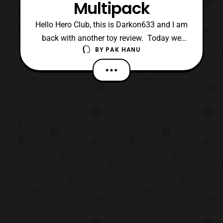
Multipack
Hello Hero Club, this is Darkon633 and I am
back with another toy review. Today we
BY
PAK HANU
will be looking at the Rebel Commander
Pao vs Imperial Death Trooper multipack in
the basic Rogue One toyline. In my opinion
Hasbro is continuing to do a great job with
their multipack releases. This multipack
featu