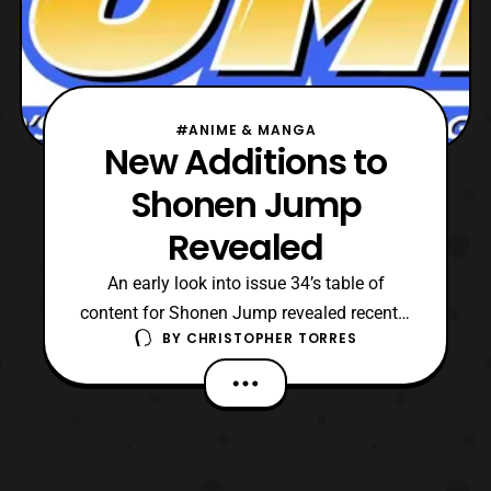
#ANIME & MANGA
New Additions to
Shonen Jump
Revealed
An early look into issue 34’s table of
content for Shonen Jump revealed recently
BY
CHRISTOPHER TORRES
that Haruto Ikezawa’s Shogi Comedy series,
Monofu will be coming to an end, following
that issue and in two later issues we will
see three new mangas joining the Shonen
Jump family. These mangas are as
followed: #35: Ya