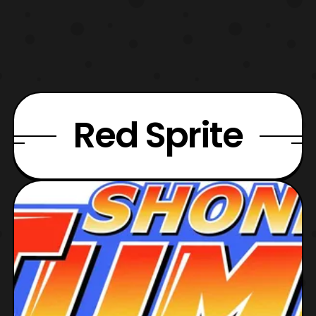
Red Sprite