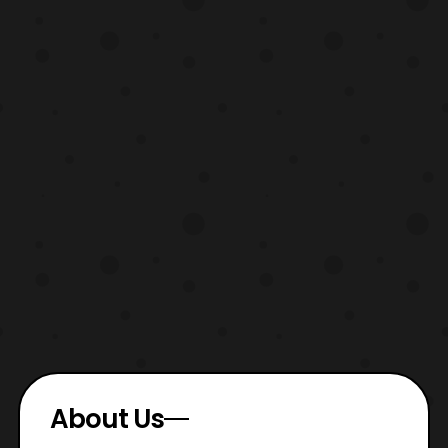
About Us