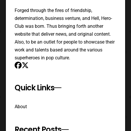
Forged through the fires of friendship,
determination, business venture, and Hell, Hero-
Club was born. Thus bringing forth another
website that deliver news, and original content.
Also, to be an outlet for people to showcase their
work and talents based around the various
superheroes in pop culture.
Quick Links
About
Recent Posts