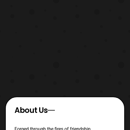
About Us
Forged through the fires of friendship,