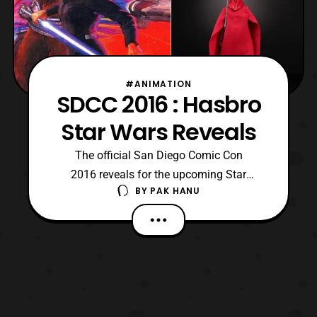
#ANIMATION
SDCC 2016 : Hasbro
Star Wars Reveals
The official San Diego Comic Con
2016 reveals for the upcoming Star
BY
PAK HANU
Wars Black Series 6 Inch figures and more
have been posted on the official Star
Wars twitter page. The new reveals include
several fan favorites and the winner of the
Black Series 6 Inch fan poll. Hera Syndulla
(Star Wars Rebels) Tu