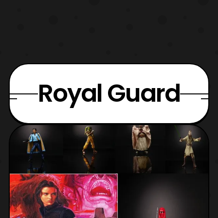
Royal Guard