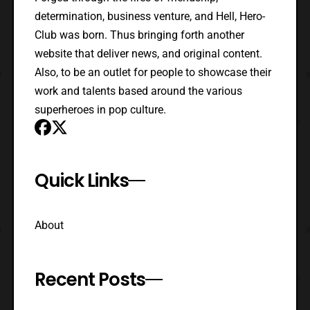
determination, business venture, and Hell, Hero-
Club was born. Thus bringing forth another
website that deliver news, and original content.
Also, to be an outlet for people to showcase their
work and talents based around the various
superheroes in pop culture.
Quick Links
About
Recent Posts