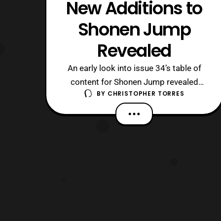
New Additions to
Shonen Jump
Revealed
An early look into issue 34’s table of
content for Shonen Jump revealed
BY
CHRISTOPHER TORRES
recently that Haruto Ikezawa’s Shogi
Comedy series, Monofu will be coming
to an end, following that issue and in
two later issues we will see three new
mangas joining the Shonen Jump
family. These mangas are as followed:
#35: Ya