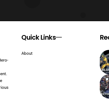
Quick Links
Re
About
Hero-
ent.
se
rious