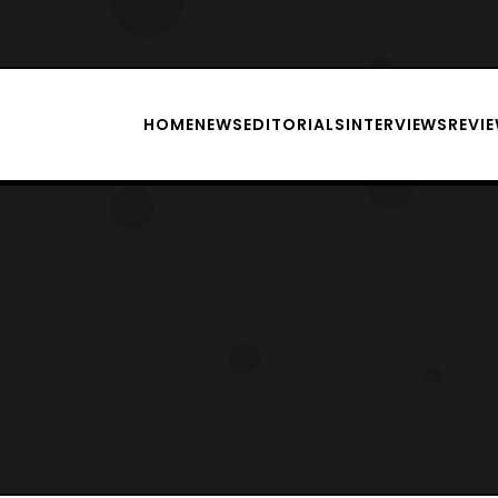
HOME
NEWS
EDITORIALS
INTERVIEWS
REVI