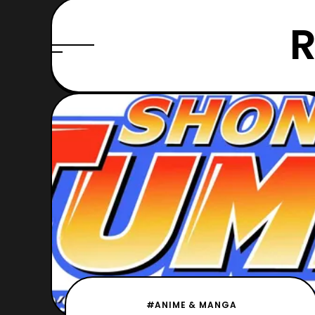
R
#ANIME & MANGA