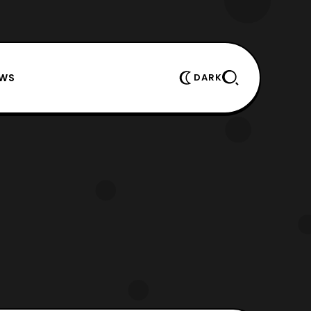
EWS
DARK