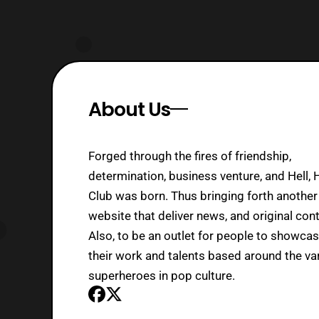
About Us
Forged through the fires of friendship,
determination, business venture, and Hell, 
Club was born. Thus bringing forth another
website that deliver news, and original cont
Also, to be an outlet for people to showca
their work and talents based around the va
superheroes in pop culture.