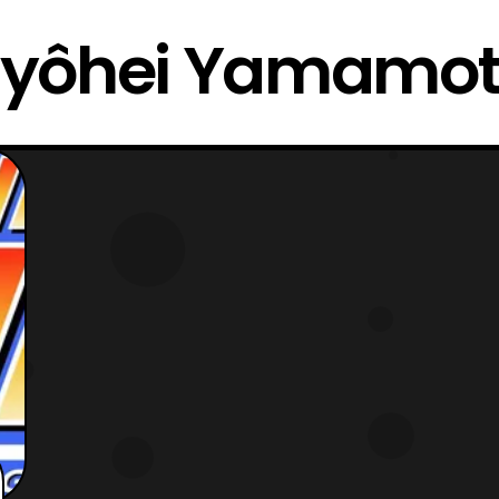
yôhei Yamamo