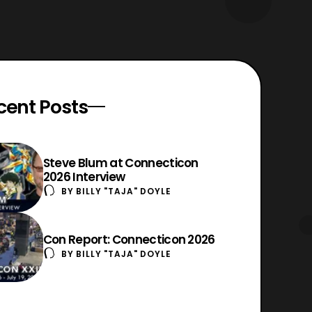
cent Posts
Steve Blum at Connecticon
2026 Interview
BY
BILLY "TAJA" DOYLE
Con Report: Connecticon 2026
BY
BILLY "TAJA" DOYLE