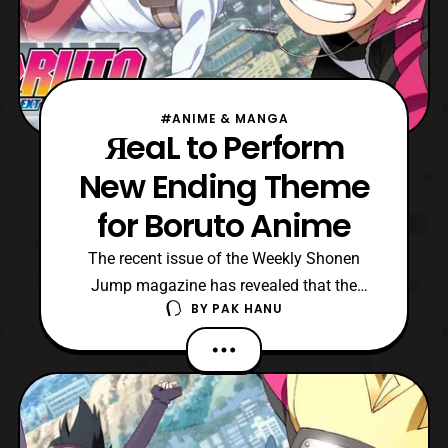
#ANIME & MANGA
ЯeaL to Perform
New Ending Theme
for Boruto Anime
The recent issue of the Weekly Shonen
Jump magazine has revealed that the
BY
PAK HANU
band ЯeaL will be performing the new
ending theme song for the Boruto: Naruto
Next Generations anime series. The ending
theme song titled, “Tsuyogari Loser,” will
premiere in January. The song will replace
the current ending t