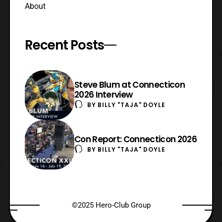
About
Recent Posts
Steve Blum at Connecticon
2026 Interview
BY
BILLY "TAJA" DOYLE
Con Report: Connecticon 2026
BY
BILLY "TAJA" DOYLE
©2025 Hero-Club Group