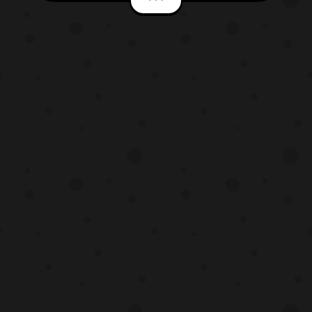
staff. The production cast includes: Studio
Pierrot – Production Studio Noriyuki Abe –
General Director Hiroyuki Yamashita –
Story Supervi