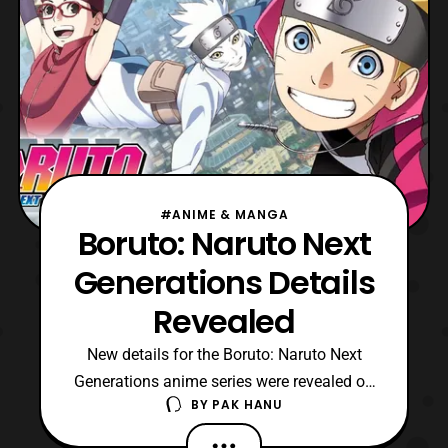
#ANIME & MANGA
Boruto: Naruto Next
Generations Details
Revealed
New details for the Boruto: Naruto Next
Generations anime series were revealed on
BY
PAK HANU
the official website, which includes
information about the cast and production