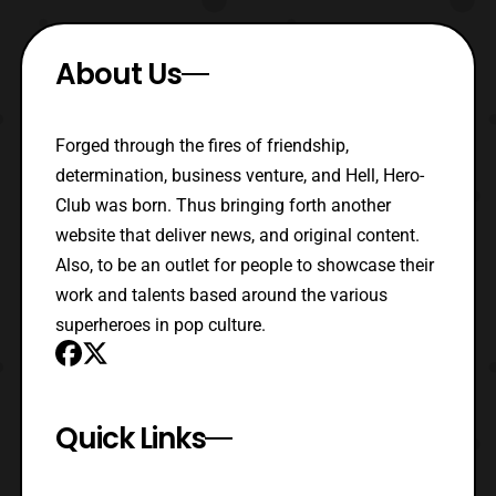
About Us
Forged through the fires of friendship,
determination, business venture, and Hell, Hero-
Club was born. Thus bringing forth another
website that deliver news, and original content.
Also, to be an outlet for people to showcase their
work and talents based around the various
superheroes in pop culture.
Quick Links