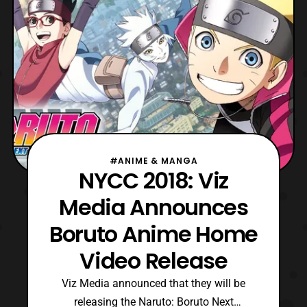
#ANIME & MANGA
NYCC 2018: Viz
Media Announces
Boruto Anime Home
Video Release
Viz Media announced that they will be
releasing the Naruto: Boruto Next