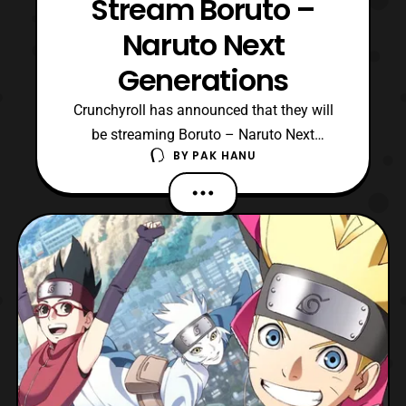
Stream Boruto –
Naruto Next
Generations
Crunchyroll has announced that they will
be streaming Boruto – Naruto Next
BY
PAK HANU
Generations. The series is set for
a Spring release, however no exact
premiere details are confirmed at this time
so stay tuned for updates. For those who
are unaware the series is a spin-off series
starring Naruto’s son, B