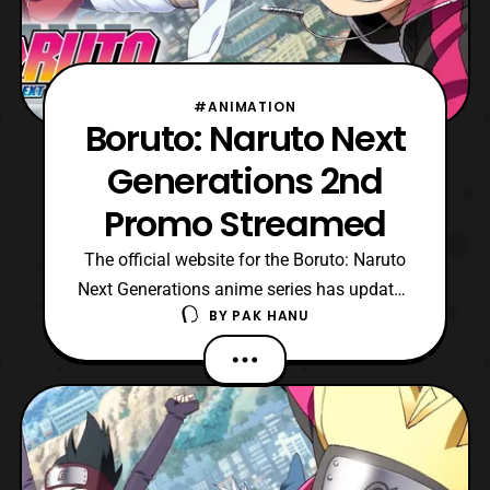
#ANIMATION
Boruto: Naruto Next
Generations 2nd
Promo Streamed
The official website for the Boruto: Naruto
Next Generations anime series has updated
BY
PAK HANU
with a new promo for the upcoming series.
The latest promo features a preview for the
new opening song titled “, Baton
Road,” which is performed by KANA-BOOM.
The series will premiere on April 5.
https://youtu.b