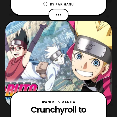
BY
PAK HANU
Generations anime series on home video
during the Shonen Jump panel at New York
Comic Con 2018. The series will be
released on home video in Spring 2019. For
those who are not aware, the
Naruto: Boruto Next Generations is based
#ANIME & MANGA
Crunchyroll to