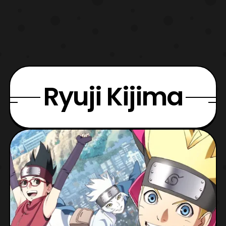
Ryuji Kijima