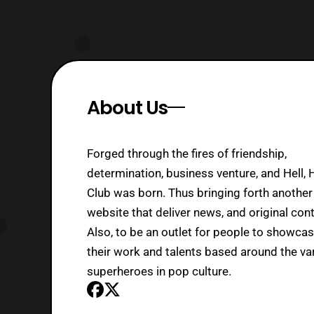
About Us
Forged through the fires of friendship,
determination, business venture, and Hell, 
Club was born. Thus bringing forth another
website that deliver news, and original cont
Also, to be an outlet for people to showca
their work and talents based around the va
superheroes in pop culture.