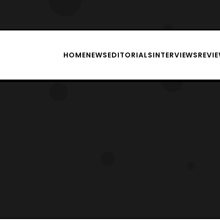
HOME
NEWS
EDITORIALS
INTERVIEWS
REVI