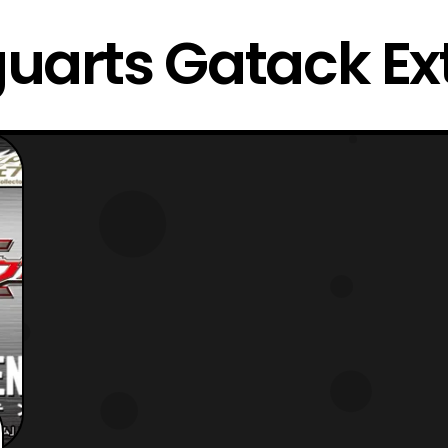
guarts Gatack E