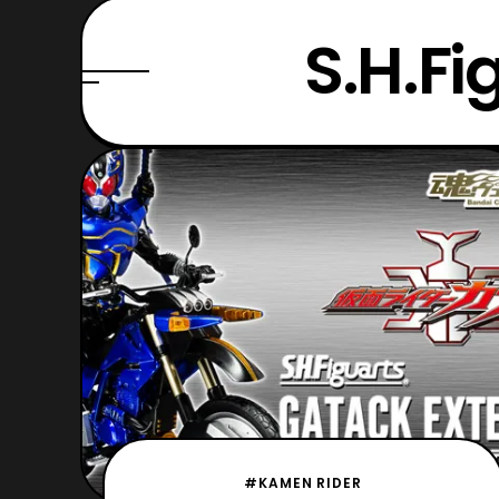
S.H.Fi
#KAMEN RIDER