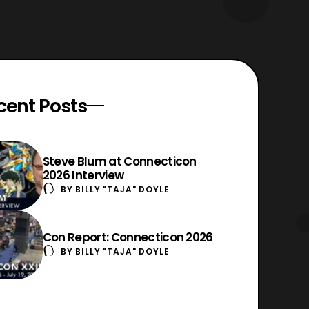
cent Posts
Steve Blum at Connecticon
2026 Interview
BY
BILLY "TAJA" DOYLE
Con Report: Connecticon 2026
BY
BILLY "TAJA" DOYLE