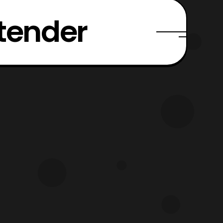
xtender