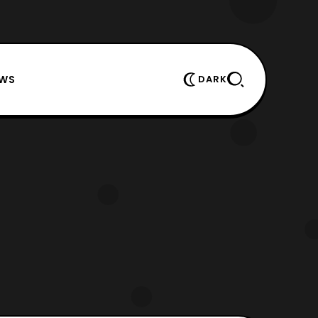
EWS
DARK