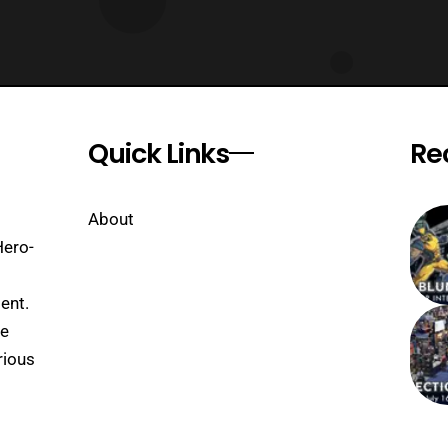
Quick Links
Re
About
Hero-
ent.
se
rious