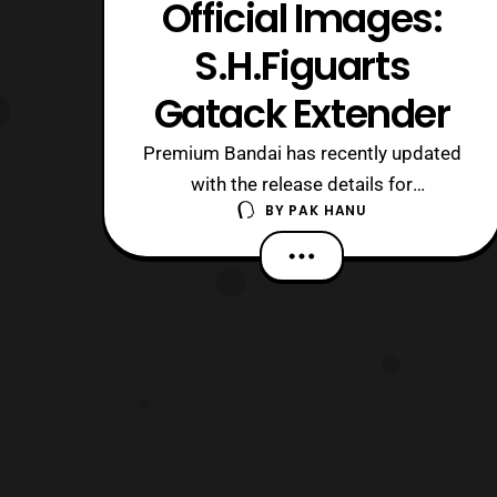
Official Images:
S.H.Figuarts
Gatack Extender
Premium Bandai has recently updated
with the release details for
BY
PAK HANU
the S.H.Figuarts Gatack Extender.
Preorders will open later today in
Japan and It will be released next
March priced at 5,184 Yen. The bike
will include the usual wheel stand as
previous bike releases and a Tamashii
stand. Those who a