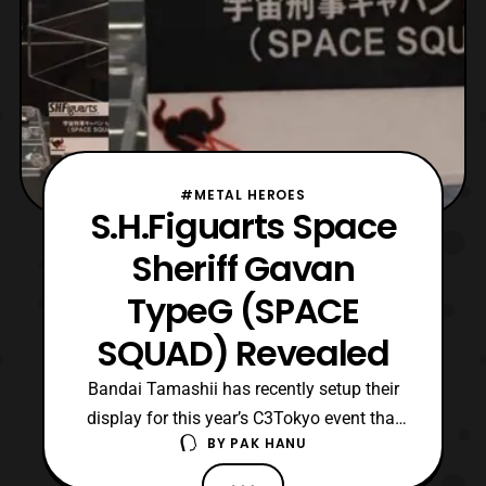
#METAL HEROES
S.H.Figuarts Space
Sheriff Gavan
TypeG (SPACE
SQUAD) Revealed
Bandai Tamashii has recently setup their
display for this year’s C3Tokyo event that
BY
PAK HANU
will be held in Japan on August 27-28. In
their display it has been revealed that they