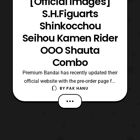
[Official Images]
S.H.Figuarts
Shinkocchou
Seihou Kamen Rider
OOO Shauta
Combo
Premium Bandai has recently updated their
official website with the pre-order page for
BY
PAK HANU
Shinkocchou Seihou Kamen Rider OOO
Shauta Combo. For those who are not
aware, Eiji Hino/ Kamen Rider OOO was
able to become this form using the Shachi,
Unagi, and Tako Core Medals. The base
Shauta Combo made its d