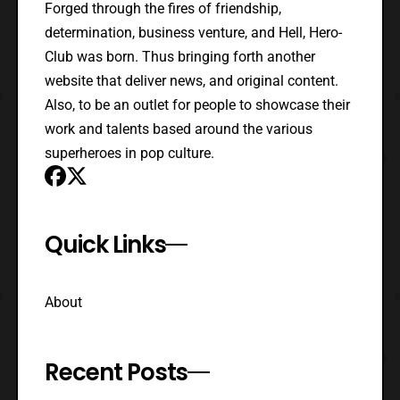
Forged through the fires of friendship,
determination, business venture, and Hell, Hero-
Club was born. Thus bringing forth another
website that deliver news, and original content.
Also, to be an outlet for people to showcase their
work and talents based around the various
superheroes in pop culture.
Quick Links
About
Recent Posts