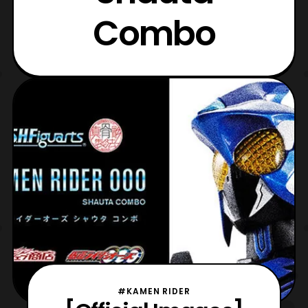
Combo
#KAMEN RIDER