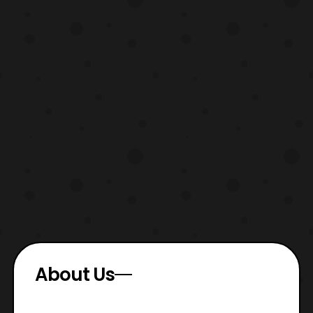
About Us