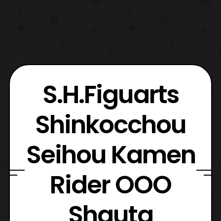
S.H.Figuarts
Shinkocchou
Seihou Kamen
Rider OOO
Shauta