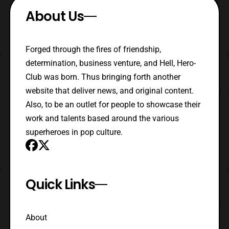
About Us
Forged through the fires of friendship,
determination, business venture, and Hell, Hero-
Club was born. Thus bringing forth another
website that deliver news, and original content.
Also, to be an outlet for people to showcase their
work and talents based around the various
superheroes in pop culture.
Quick Links
About