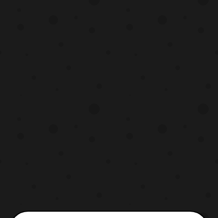
release styles. First, it will be released as a
standalone item priced at 7.560 Yen. It will
also be rele