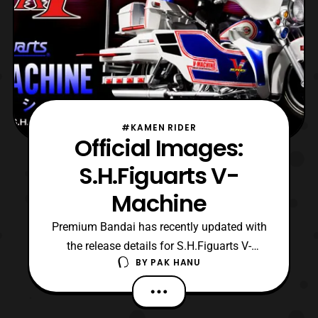
#KAMEN RIDER
Official Images:
S.H.Figuarts V-
Machine
Premium Bandai has recently updated with
the release details for S.H.Figuarts V-
BY
PAK HANU
Machine. The cycle belongs to Kamen
Rider Super-1. S.H.Figuarts V-
Machine will be available in two different