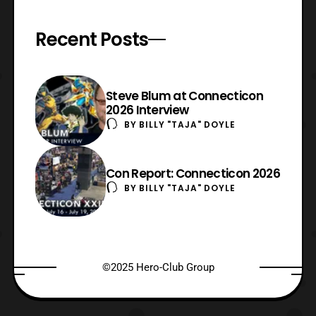
Recent Posts
Steve Blum at Connecticon
2026 Interview
BY
BILLY "TAJA" DOYLE
Con Report: Connecticon 2026
BY
BILLY "TAJA" DOYLE
©2025 Hero-Club Group