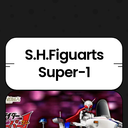
S.H.Figuarts
Super-1