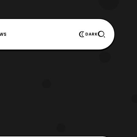
EWS
DARK