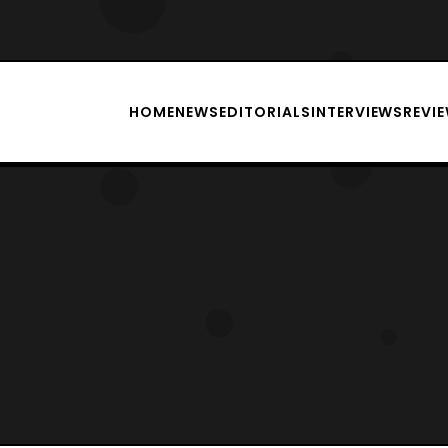
HOME
NEWS
EDITORIALS
INTERVIEWS
REVI