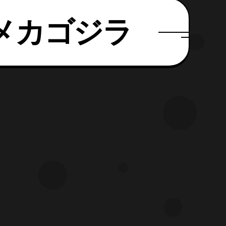
パーメカゴジラ