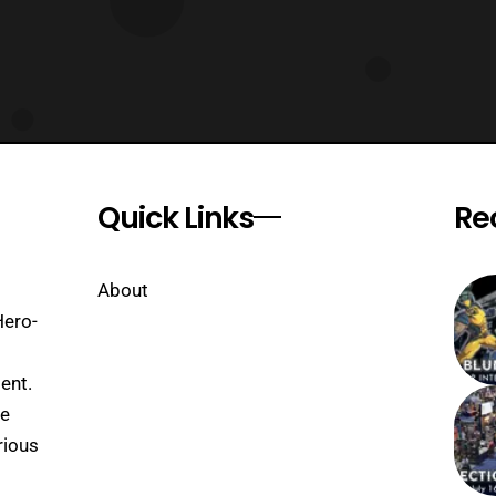
Quick Links
Re
About
Hero-
ent.
se
rious