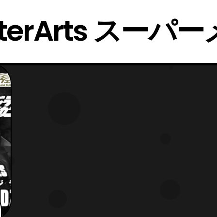
nsterArts スー