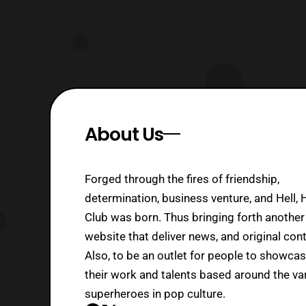
About Us
Forged through the fires of friendship,
determination, business venture, and Hell, 
Club was born. Thus bringing forth another
website that deliver news, and original cont
Also, to be an outlet for people to showca
their work and talents based around the va
superheroes in pop culture.