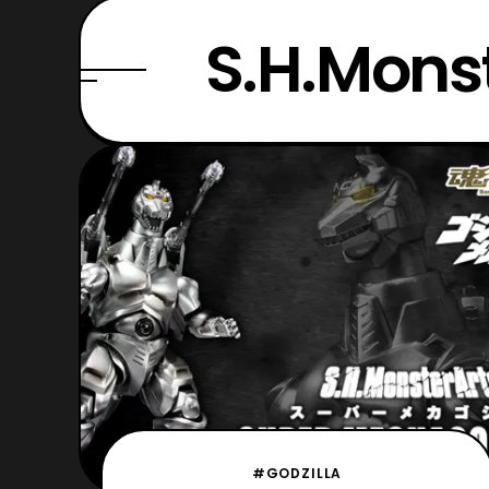
S.H.Mo
#GODZILLA