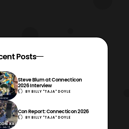
cent Posts
Steve Blum at Connecticon
2026 Interview
BY
BILLY "TAJA" DOYLE
Con Report: Connecticon 2026
BY
BILLY "TAJA" DOYLE