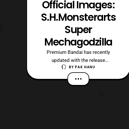
Official Images:
S.H.Monsterarts
Super
Mechagodzilla
Premium Bandai has recently
updated with the release
BY
PAK HANU
announcement for S.H.Monsterarts
Super Mechagodzilla. The figure will
retail for 10,800 yen and preorders will
open on September 16, 2016. No
preorder closing date has been
confirmed at this time, however the
figure will be released next March. T