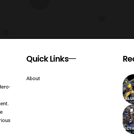
Quick Links
Re
About
Hero-
ent.
se
rious