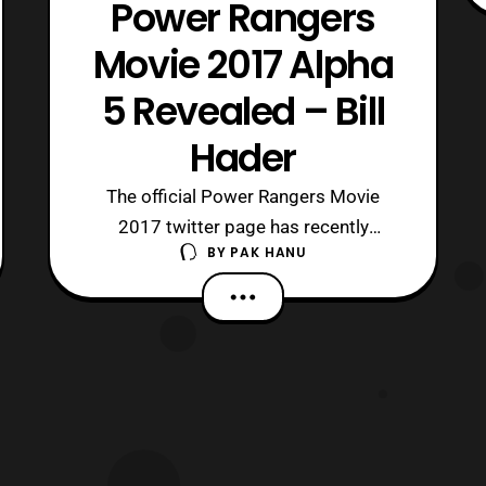
Power Rangers
Movie 2017 Alpha
5 Revealed – Bill
Hader
The official Power Rangers Movie
2017 twitter page has recently
BY
PAK HANU
updated with the reveal of the actor
who will be playing Alpha 5 in the film.
Bill Hader who is best known for being
an alumni on Saturday Night Live will
be playing Alpha 5 in the new Power
Rangers film. Power Rangers
2017 will prem