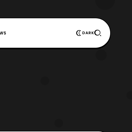
EWS
DARK