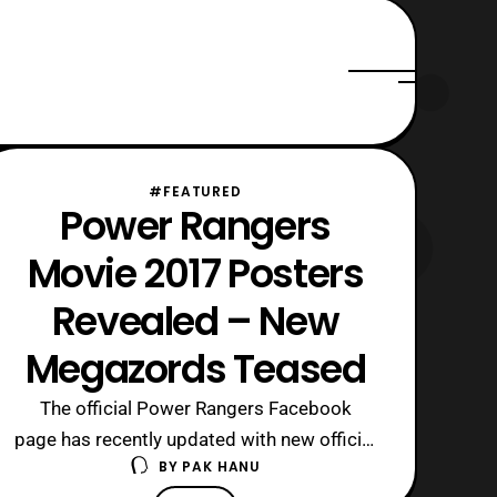
#FEATURED
Power Rangers
Movie 2017 Posters
Revealed – New
Megazords Teased
The official Power Rangers Facebook
page has recently updated with new official
BY
PAK HANU
posters for the Power Rangers 2017 film.