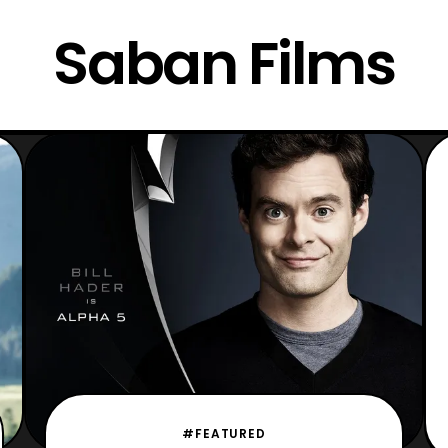
Saban Films
#FEATURED