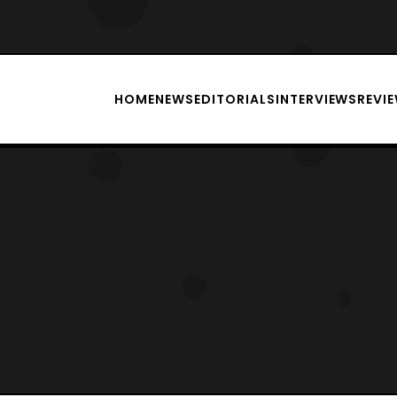
HOME
NEWS
EDITORIALS
INTERVIEWS
REVI