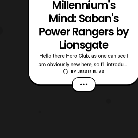
Millennium's
Mind: Saban's
Power Rangers by
Lionsgate
Hello there Hero Club, as one can see I
am obviously new here, so I’ll introduce
BY
JESSIE ELIAS
myself before we get to my topic for
the day. I am called ZeltraxMillennium,
or ZM for short! I am an up and coming
reviewer preferably for toys, TV shows,
movies, and etc. Along with that I also
customize toys in eithe