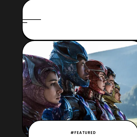
#FEATURED