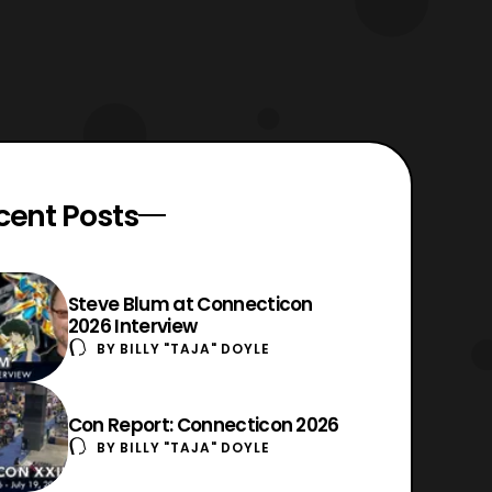
cent Posts
Steve Blum at Connecticon
2026 Interview
BY
BILLY "TAJA" DOYLE
Con Report: Connecticon 2026
BY
BILLY "TAJA" DOYLE