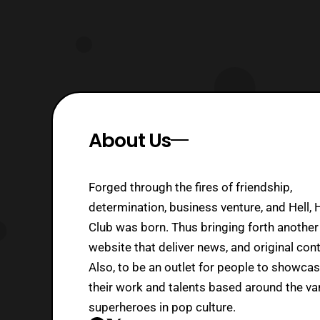
About Us
Forged through the fires of friendship,
determination, business venture, and Hell, 
Club was born. Thus bringing forth another
website that deliver news, and original cont
Also, to be an outlet for people to showca
their work and talents based around the va
superheroes in pop culture.