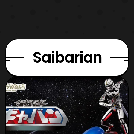
Saibarian