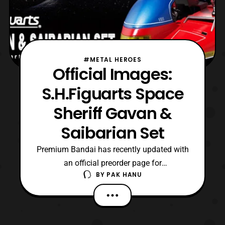
#METAL HEROES
Official Images:
S.H.Figuarts Space
Sheriff Gavan &
Saibarian Set
Premium Bandai has recently updated with
an official preorder page for
BY
PAK HANU
the S.H.Figuarts Space Sheriff Gavan &
Saibarian Set. Preorders for the set will
open on December 22 and the item will be
released next June priced at 13,500 yen.