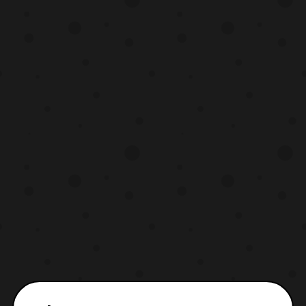
The set will include: S.H.Figuarts Space
Sheriff Gavan (New Mold)