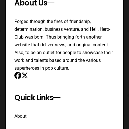
About Us
Forged through the fires of friendship,
determination, business venture, and Hell, Hero-
Club was born. Thus bringing forth another
website that deliver news, and original content.
Also, to be an outlet for people to showcase their
work and talents based around the various
superheroes in pop culture.
Quick Links
About