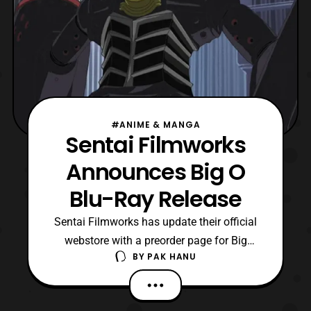
#ANIME & MANGA
Sentai Filmworks
Announces Big O
Blu-Ray Release
Sentai Filmworks has update their official
webstore with a preorder page for Big
BY
PAK HANU
O, The Complete Collection on blu-ray. It
will be released on June 20 with a current
list price at $51.99. The set will include