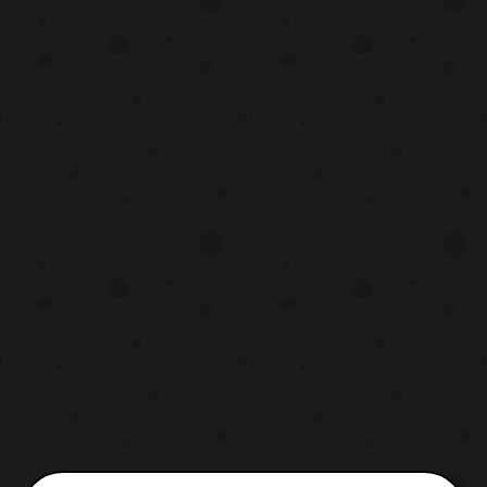
the English Dub as well as the
original Japanese audio with English
subtitles. Forty year