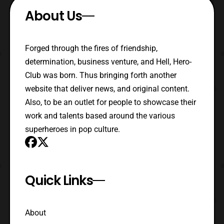
About Us
Forged through the fires of friendship,
determination, business venture, and Hell, Hero-
Club was born. Thus bringing forth another
website that deliver news, and original content.
Also, to be an outlet for people to showcase their
work and talents based around the various
superheroes in pop culture.
Quick Links
About