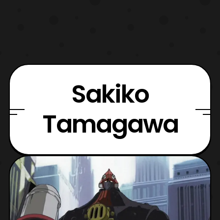
Sakiko
Tamagawa