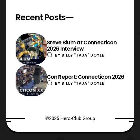
Recent Posts
Steve Blum at Connecticon
2026 Interview
BY
BILLY "TAJA" DOYLE
Con Report: Connecticon 2026
BY
BILLY "TAJA" DOYLE
©2025 Hero-Club Group