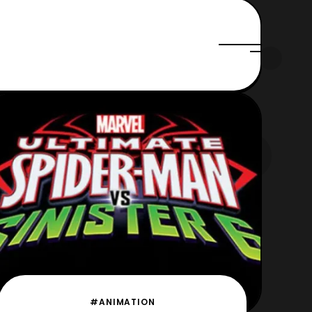
#ANIMATION