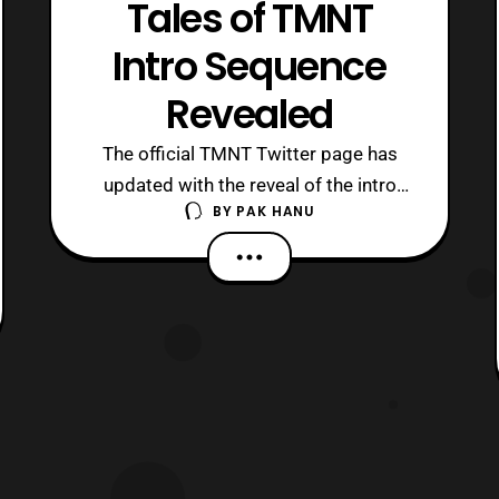
Tales of TMNT
Intro Sequence
Revealed
The official TMNT Twitter page has
updated with the reveal of the intro
BY
PAK HANU
sequence for the next and final season
of the Nick Teenage Mutant Ninja
Turtle series. Unlike the previous intro
sequences of the series the final
season is drastically different. The final
season of the series titled “, Tales