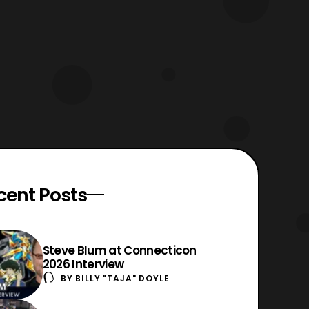
read at your own discreet. T
cent Posts
Steve Blum at Connecticon
2026 Interview
BY
BILLY "TAJA" DOYLE