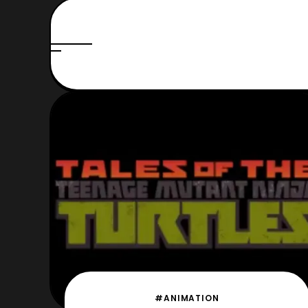
#ANIMATION