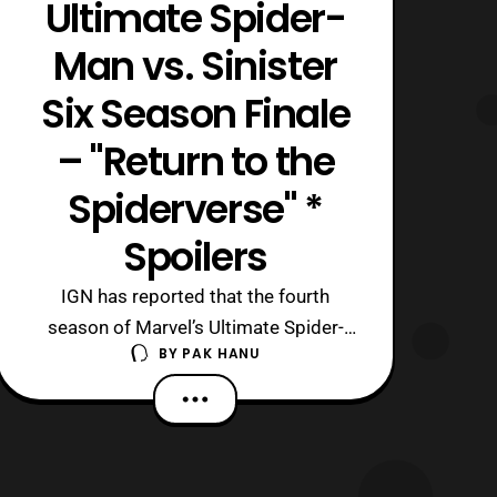
Ultimate Spider-
Man vs. Sinister
Six Season Finale
– "Return to the
Spiderverse" *
Spoilers
IGN has reported that the fourth
season of Marvel’s Ultimate Spider-
BY
PAK HANU
Man called Ultimate Spider-Man vs. the
Sinister Six will end with a four-part arc
titled “, Return to the Spider-Verse.“
Keep in mind the following article will
contain spoilers to the season finale so