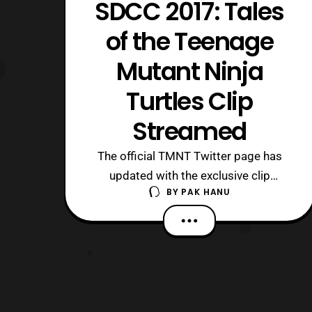
SDCC 2017: Tales
of the Teenage
Mutant Ninja
Turtles Clip
Streamed
The official TMNT Twitter page has
updated with the exclusive clip
BY
PAK HANU
for Tales of the Teenage Mutant Ninja
Turtles that was shown during
the TMNT panel at San Diego Comic
Con 2017. The latest clip features a
look at the turtles in samurai gear
fighting alongside Usagi Yojimbo.
COMIC-CON REVEAL! Let