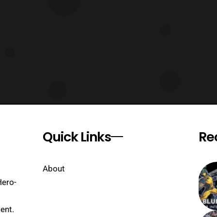
Quick Links
Re
About
Hero-
ent.