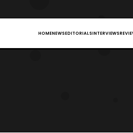
HOME
NEWS
EDITORIALS
INTERVIEWS
REVI