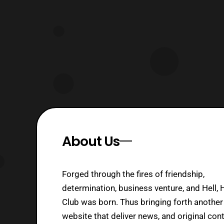
About Us
Forged through the fires of friendship,
determination, business venture, and Hell, 
Club was born. Thus bringing forth another
website that deliver news, and original cont