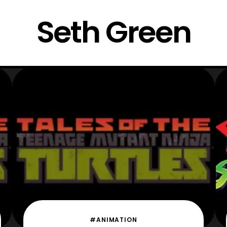
Seth Green
#ANIMATION