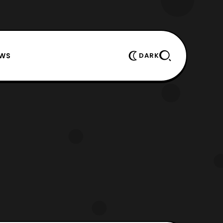
EWS
DARK