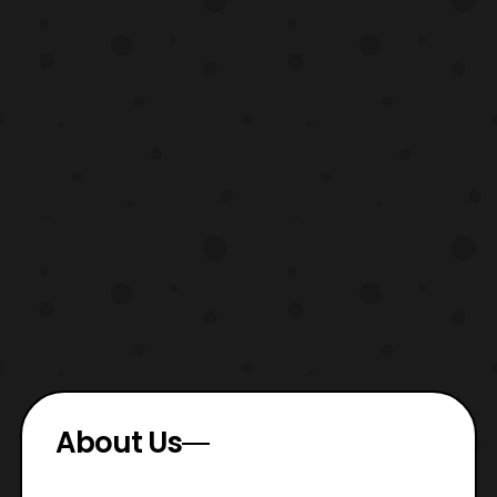
About Us