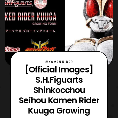
#KAMEN RIDER
[Official Images]
S.H.Figuarts
Shinkocchou
Seihou Kamen Rider
Kuuga Growing