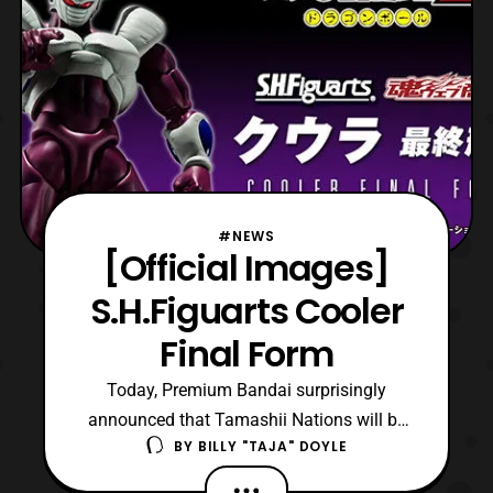
#NEWS
[Official Images]
S.H.Figuarts Cooler
Final Form
Today, Premium Bandai surprisingly
announced that Tamashii Nations will be
BY
BILLY "TAJA" DOYLE
releasing S.H.Figuarts Cooler Final Form.
The figure is based on the titular character