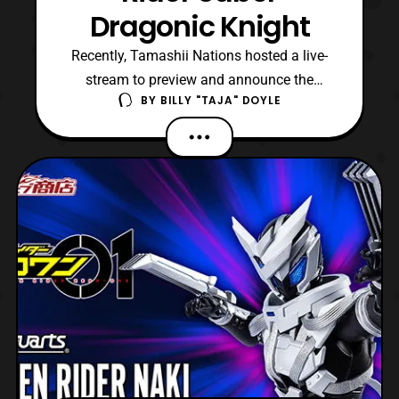
Dragonic Knight
Recently, Tamashii Nations hosted a live-
stream to preview and announce the
BY
BILLY "TAJA" DOYLE
release details for S.H.Figuarts Kamen
Rider Saber Dragonic Knight. For those
unaware, the figure is based on the Super
form for the titular character of Kamen
Rider Saber. The form made its official
debut in Episode 13, and