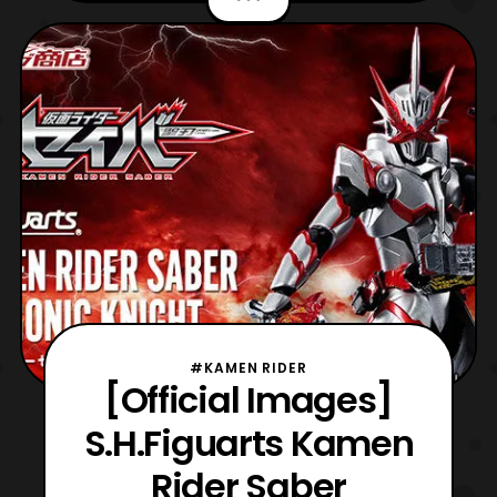
and antagonist of the fifth Dragon Ball Z
film, “Cooler’s Revenge.” Cooler is the
brother of Frieza within the Dragon Ball
multiverse, hav
#KAMEN RIDER
[Official Images]
S.H.Figuarts Kamen
Rider Saber