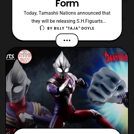
Form
Today, Tamashii Nations announced that
they will be releasing S.H.Figuarts
BY
BILLY "TAJA" DOYLE
Shinkocchou Seihou Kamen Rider Kuuga
Growing Form. The figure is based on
Kamen Rider Kuuga’s first form before
assuming his standard base form, Mighty
Form. Growing Form is the weakest of
Kamen Rider Kuuga’s forms, either du