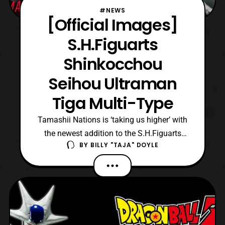
#NEWS
[Official Images]
S.H.Figuarts
Shinkocchou
Seihou Ultraman
Tiga Multi-Type
Tamashii Nations is ‘taking us higher’ with
the newest addition to the S.H.Figuarts
BY
BILLY "TAJA" DOYLE
Shinkocchou Seihou line, Ultraman Tiga!
The titular Ultra from the 1996 series, who
is also celebrating his 25th anniversary will
be the first Ultraman in this figure series. As
a Shinkocchou Seihou, S.H.Figuarts Ult