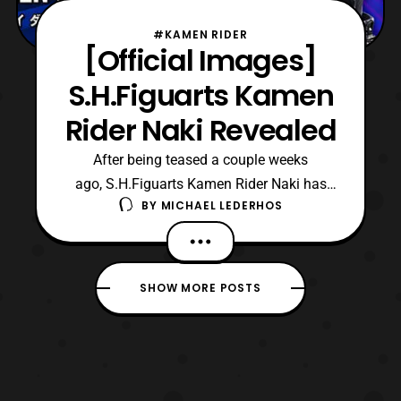
#KAMEN RIDER
[Official Images]
S.H.Figuarts Kamen
Rider Naki Revealed
After being teased a couple weeks
ago, S.H.Figuarts Kamen Rider Naki has
BY
MICHAEL LEDERHOS
been fully revealed! Naki first debuted in
Episode 18 of Kamen Rider Zero-One
(2019-2020) but was not seen until their
appearance in Episode 28 of the series.
SHOW MORE POSTS
During the Ark Saga of the series, Naki was
given a Forceriser, and