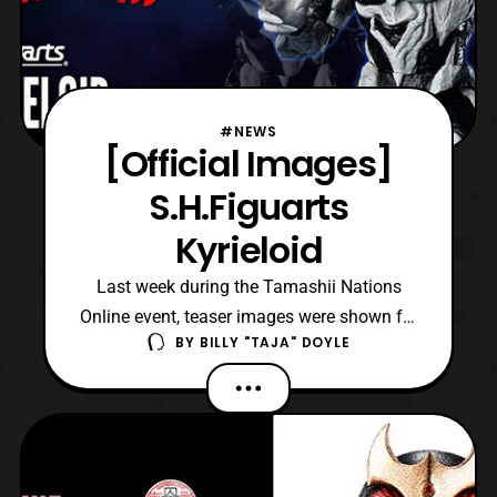
#NEWS
[Official Images]
S.H.Figuarts
Kyrieloid
Last week during the Tamashii Nations
Online event, teaser images were shown for
BY
BILLY "TAJA" DOYLE
the upcoming S.H.Figuarts Kyrieloid
release. Then following the premiere for
Friday’s episode of Ultraman Trigger, the
product was confirmed to be a Premium
Bandai exclusive. The announcement was
to coincide with the ch