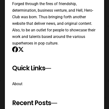
Forged through the fires of friendship,
determination, business venture, and Hell, Hero-
Club was born. Thus bringing forth another
website that deliver news, and original content.
Also, to be an outlet for people to showcase their
work and talents based around the various
superheroes in pop culture.
Quick Links
About
Recent Posts