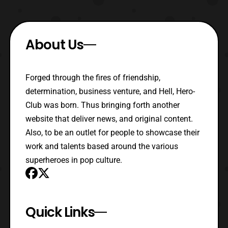
About Us
Forged through the fires of friendship,
determination, business venture, and Hell, Hero-
Club was born. Thus bringing forth another
website that deliver news, and original content.
Also, to be an outlet for people to showcase their
work and talents based around the various
superheroes in pop culture.
Quick Links