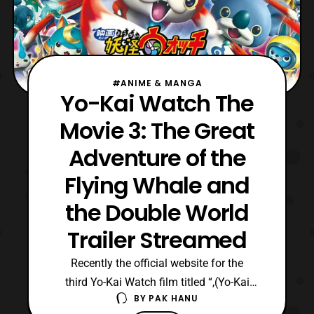
#ANIME & MANGA
Yo-Kai Watch The
Movie 3: The Great
Adventure of the
Flying Whale and
the Double World
Trailer Streamed
Recently the official website for the
third Yo-Kai Watch film titled “,(Yo-Kai
BY
PAK HANU
Watch The Movie: The Great Adventure of