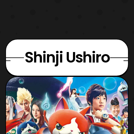
Shinji Ushiro