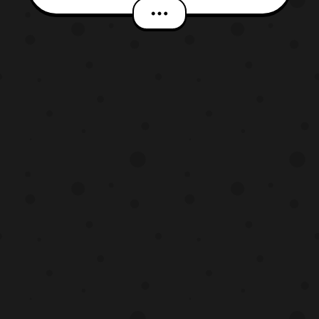
the Flying Whale and the Double World
(Eiga Yo-Kai Watch Soratobu Kujira to
Double Sekai no Daibouken da Nyan!),” has
updated with a new trailer for the film. The
latest trailer r