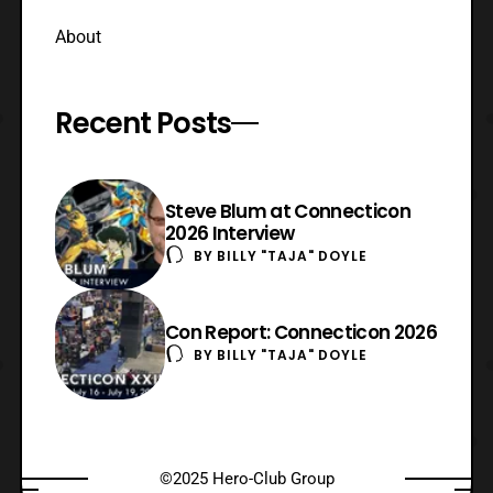
About
Recent Posts
Steve Blum at Connecticon
2026 Interview
BY
BILLY "TAJA" DOYLE
Con Report: Connecticon 2026
BY
BILLY "TAJA" DOYLE
©2025 Hero-Club Group