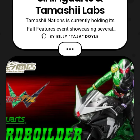
Tamashii Labs
Tamashii Nations is currently holding its
Fall Features event showcasing several
BY
BILLY "TAJA" DOYLE
new items to come from them. Throughout
today and this weekend will we featuring
an array of posts covering the event,
gathering images from all outlets possible.
In this first post we will be showing off
several of the