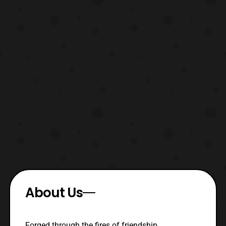
About Us
Forged through the fires of friendship,