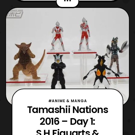
Riders, and W is the best example thus far.
Having joined the Seiho line, W no longer
has that thin anime like design the original
had back i
#ANIME & MANGA
Tamashii Nations
2016 – Day 1:
S.H.Figuarts &