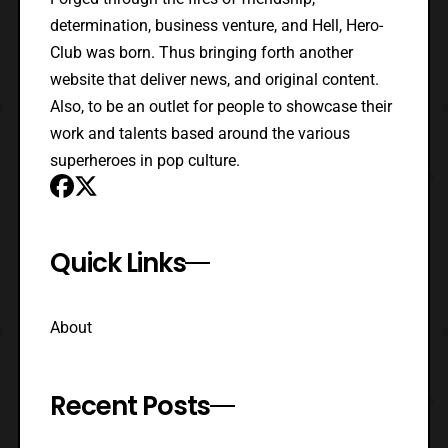
determination, business venture, and Hell, Hero-
Club was born. Thus bringing forth another
website that deliver news, and original content.
Also, to be an outlet for people to showcase their
work and talents based around the various
superheroes in pop culture.
Quick Links
About
Recent Posts