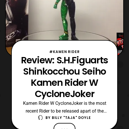
#KAMEN RIDER
Review: S.H.Figuarts
Shinkocchou Seiho
Kamen Rider W
CycloneJoker
Kamen Rider W CycloneJoker is the most
recent Rider to be released apart of the
BY
BILLY "TAJA" DOYLE
Shinkocchou Seiho sub-line. The Seiho
SHFs are the penultimate versions of the