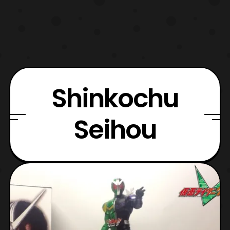
Shinkochu
Seihou