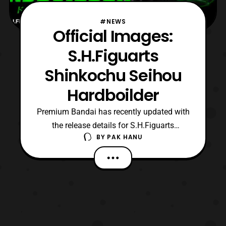
#NEWS
Official Images:
S.H.Figuarts
Shinkochu Seihou
Hardboilder
Premium Bandai has recently updated with
the release details for S.H.Figuarts
BY
PAK HANU
Shinkochu Seihou Hardboilder. Preorders
will open later today and It will be released
next April priced at 5,184 yen. Those who
are interested in this item should contact
their preferred middleman for more details.
Sourc