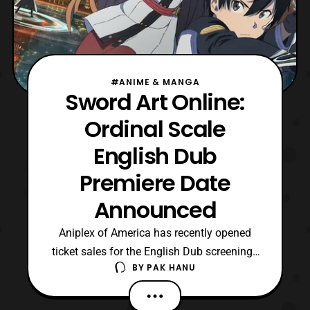
#ANIME & MANGA
Sword Art Online:
Ordinal Scale
English Dub
Premiere Date
Announced
Aniplex of America has recently opened
ticket sales for the English Dub screenings
BY
PAK HANU
for the Sword Art Online: Ordinal Scale film.
The Dub of the film will premiere on April
22, although some theater listings will be