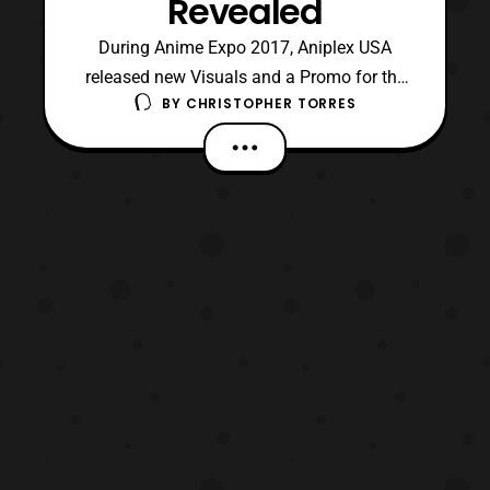
Revealed
During Anime Expo 2017, Aniplex USA
released new Visuals and a Promo for the
BY
CHRISTOPHER TORRES
upcoming 2017 film “Sword Art Online:
Ordinal Scale”. The visuals are drawn by
character designer, Shingo Adachi, will be
on bonus B2 Posters that will be offered
with advanced tickets, which will be
available on July 16 in