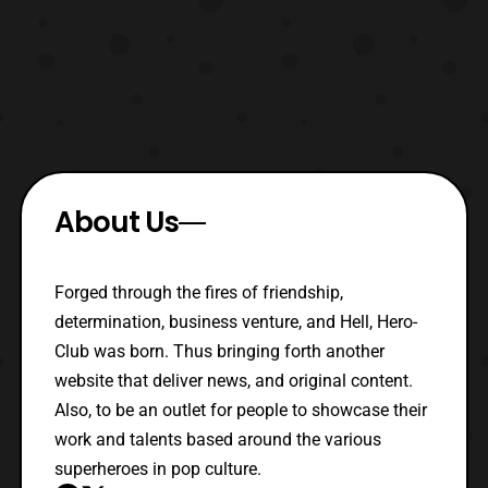
About Us
Forged through the fires of friendship,
determination, business venture, and Hell, Hero-
Club was born. Thus bringing forth another
website that deliver news, and original content.
Also, to be an outlet for people to showcase their
work and talents based around the various
superheroes in pop culture.