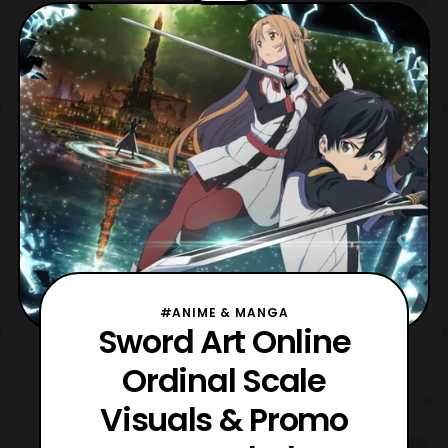
on April 23. The film will be distributed
by Azoland Pictures. The first screening
#ANIME & MANGA
Sword Art Online
Ordinal Scale
Visuals & Promo