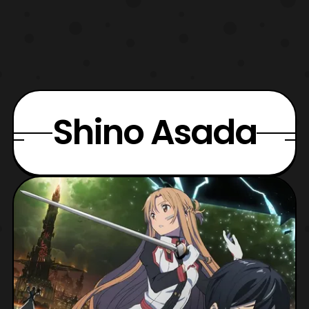
Shino Asada