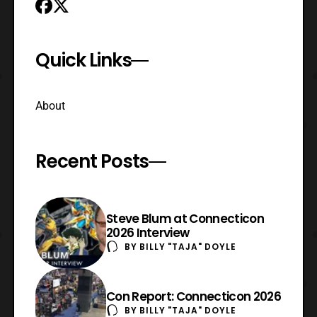
Quick Links
About
Recent Posts
Steve Blum at Connecticon
2026 Interview
BY
BILLY "TAJA" DOYLE
Con Report: Connecticon 2026
BY
BILLY "TAJA" DOYLE