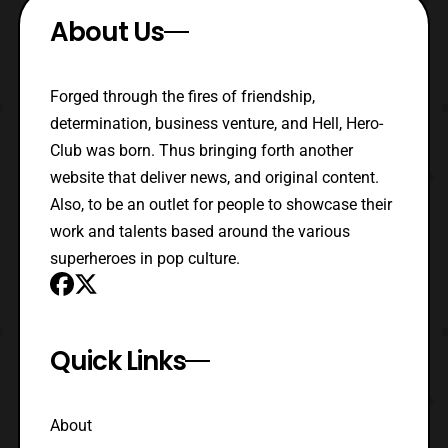
About Us
Forged through the fires of friendship,
determination, business venture, and Hell, Hero-
Club was born. Thus bringing forth another
website that deliver news, and original content.
Also, to be an outlet for people to showcase their
work and talents based around the various
superheroes in pop culture.
Quick Links
About