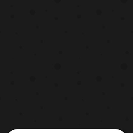
includes: Shun Oguri – Gintoki Sakata
Masaki Suda – Shinpachi Shimura Kanna
Hashimoto – Kagura Ma