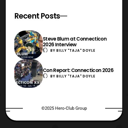
Recent Posts
Steve Blum at Connecticon
2026 Interview
BY
BILLY "TAJA" DOYLE
Con Report: Connecticon 2026
BY
BILLY "TAJA" DOYLE
©2025 Hero-Club Group