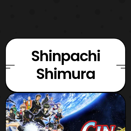
Shinpachi
Shimura