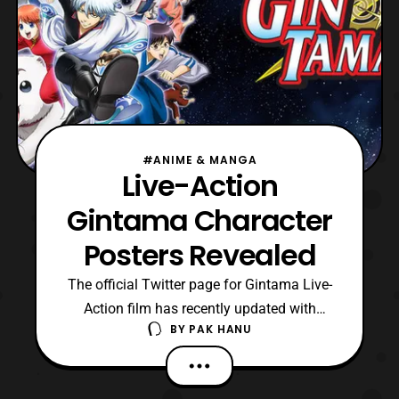
#ANIME & MANGA
Live-Action
Gintama Character
Posters Revealed
The official Twitter page for Gintama Live-
Action film has recently updated with
BY
PAK HANU
posters for the characters that will be
featured in the film. The film is stated to be
released in Summer 2017. The cast