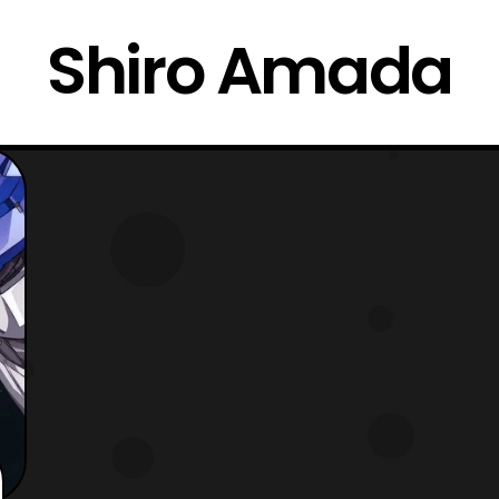
Shiro Amada