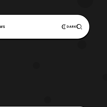
EWS
DARK