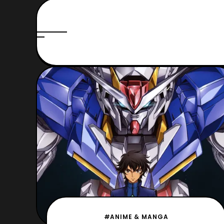
#ANIME & MANGA