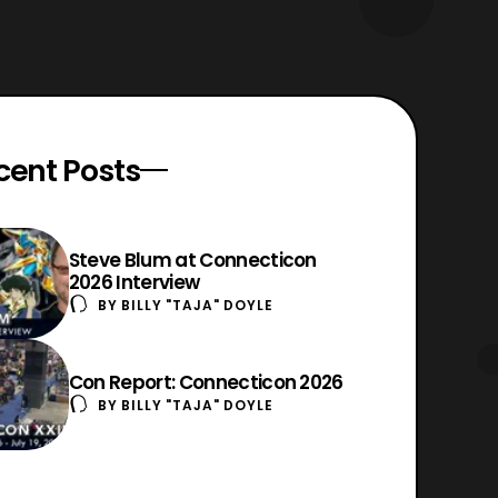
cent Posts
Steve Blum at Connecticon
2026 Interview
BY
BILLY "TAJA" DOYLE
Con Report: Connecticon 2026
BY
BILLY "TAJA" DOYLE