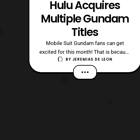
Hulu Acquires
Multiple Gundam
Titles
Mobile Suit Gundam fans can get
excited for this month! That is because
BY
JEREMIAS DE LEON
several of the franchise’s series are
coming to Hulu. Last week, February
15th to be exact, Hulu announced it
acquired five titles. They also
announced that these titles would also
be available this month on February
20th. That