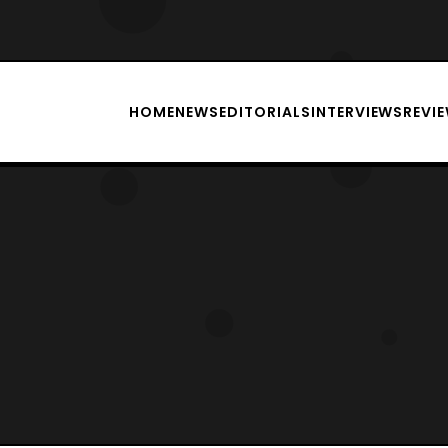
HOME
NEWS
EDITORIALS
INTERVIEWS
REVI