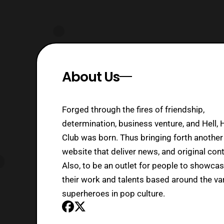
About Us
Forged through the fires of friendship,
determination, business venture, and Hell, 
Club was born. Thus bringing forth another
website that deliver news, and original cont
Also, to be an outlet for people to showca
their work and talents based around the va
superheroes in pop culture.