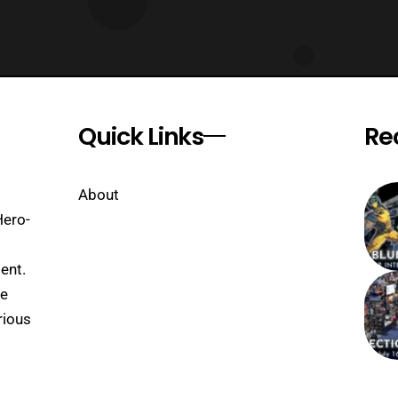
Quick Links
Re
About
Hero-
ent.
se
rious