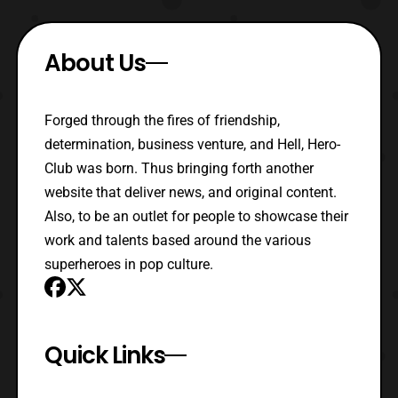
About Us
Forged through the fires of friendship,
determination, business venture, and Hell, Hero-
Club was born. Thus bringing forth another
website that deliver news, and original content.
Also, to be an outlet for people to showcase their
work and talents based around the various
superheroes in pop culture.
Quick Links