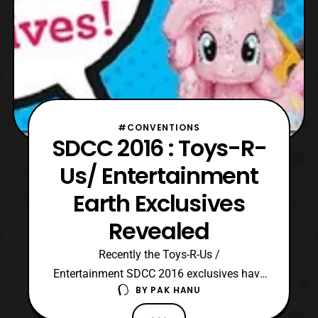
#CONVENTIONS
SDCC 2016 : Toys-R-
Us/ Entertainment
Earth Exclusives
Revealed
Recently the Toys-R-Us /
Entertainment SDCC 2016 exclusives have
BY
PAK HANU
been revealed. These exclusive products
will be joint exclusives and they will be first