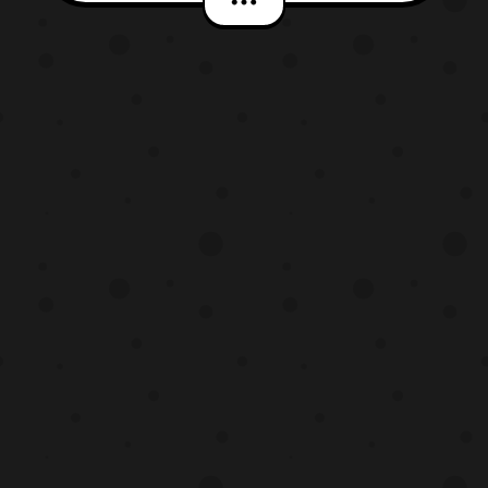
available at San Diego Comic Con 2016.
These products will later be available
either in store or online at both retailers.
The exclusives include