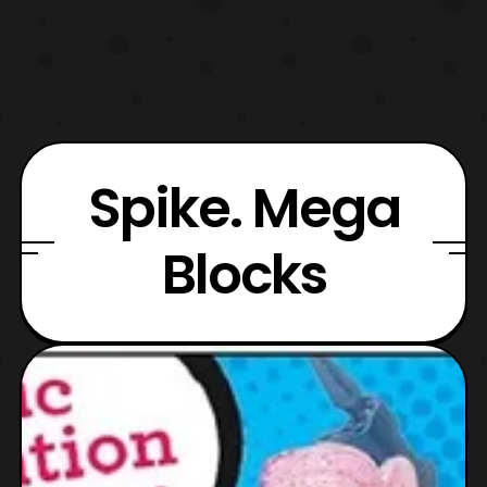
Spike. Mega
Blocks