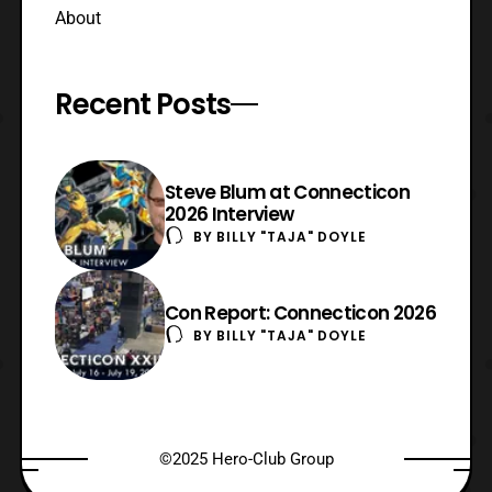
About
Recent Posts
Steve Blum at Connecticon
2026 Interview
BY
BILLY "TAJA" DOYLE
Con Report: Connecticon 2026
BY
BILLY "TAJA" DOYLE
©2025 Hero-Club Group