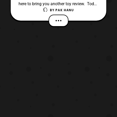
here to bring you another toy review. Today
BY
PAK HANU
we will be looking at the 6 inch Black Series
K-2SO. K-2SO is in my opinion one of the
best figures in the first wave of the 6 Inch
Rogue One toyline. The slick design really
works well as a figure and I highly