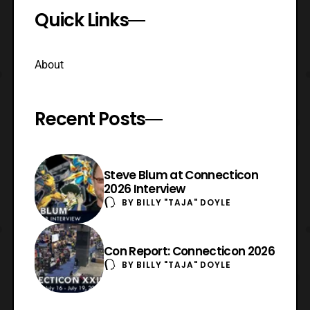
Quick Links
About
Recent Posts
Steve Blum at Connecticon
2026 Interview
BY
BILLY "TAJA" DOYLE
Con Report: Connecticon 2026
BY
BILLY "TAJA" DOYLE