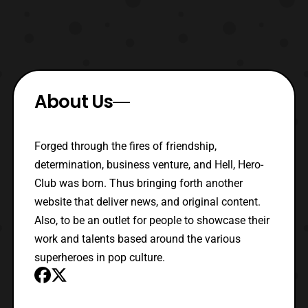
About Us
Forged through the fires of friendship,
determination, business venture, and Hell, Hero-
Club was born. Thus bringing forth another
website that deliver news, and original content.
Also, to be an outlet for people to showcase their
work and talents based around the various
superheroes in pop culture.