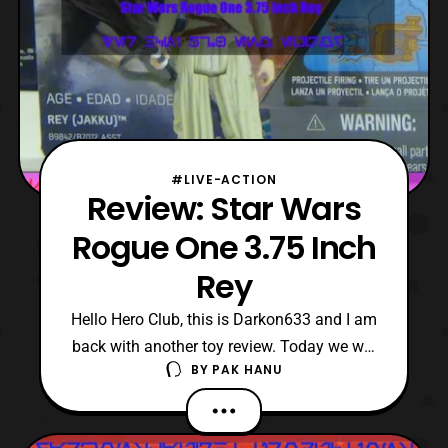
#LIVE-ACTION
Review: Star Wars
Rogue One 3.75 Inch
Rey
Hello Hero Club, this is Darkon633 and I am
back with another toy review. Today we will
BY
PAK HANU
be looking at the basic 3.75 Inch Rey in the
Rogue One toyline. Looking at the new Rey
more closely in the Rogue One line it is