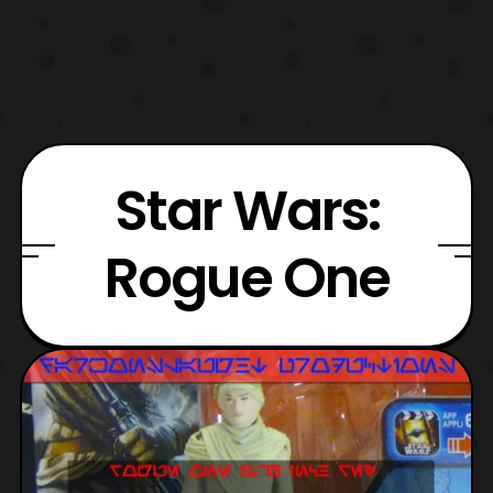
Star Wars:
Rogue One