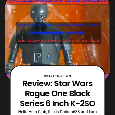
strange that Hasbro decided to use the
standard version of Rey’s mold instead of
the
#LIVE-ACTION
Review: Star Wars
Rogue One Black
Series 6 Inch K-2SO
Hello Hero Club, this is Darkon633 and I am