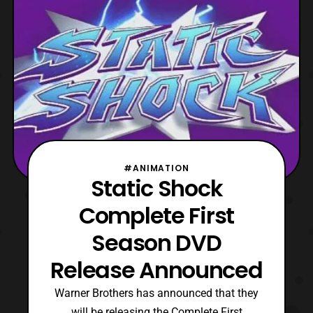
#ANIMATION
Static Shock
Complete First
Season DVD
Release Announced
Warner Brothers has announced that they
will be releasing the Complete First