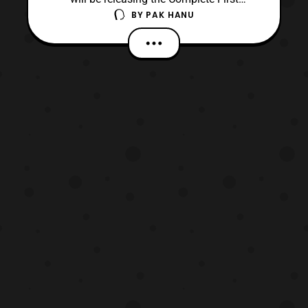
BY
PAK HANU
Season of Static Shock via Warner Archive.
The set will be released on March 28
priced at $24.99 SRP. Meet Virgil Hawkins,
a mild-mannered teen in the wrong place at
the wrong time when a chemical explosion
rocks the stree