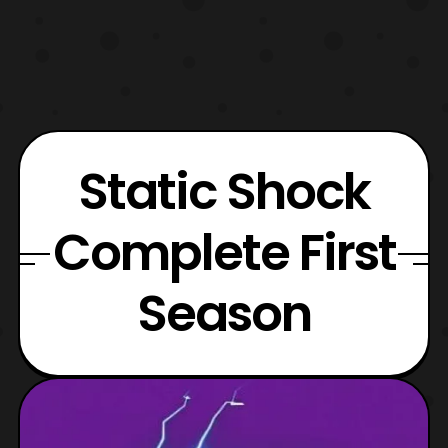
Static Shock
Complete First
Season