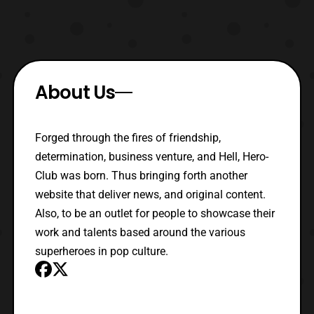
About Us
Forged through the fires of friendship,
determination, business venture, and Hell, Hero-
Club was born. Thus bringing forth another
website that deliver news, and original content.
Also, to be an outlet for people to showcase their
work and talents based around the various
superheroes in pop culture.