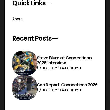
Quick Links
About
Recent Posts
Steve Blum at Connecticon
2026 Interview
BY
BILLY "TAJA" DOYLE
Con Report: Connecticon 2026
BY
BILLY "TAJA" DOYLE