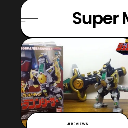
Super 
#REVIEWS