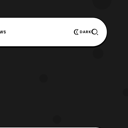
EWS
DARK