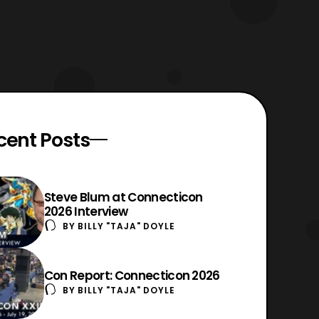
cent Posts
Steve Blum at Connecticon
2026 Interview
BY
BILLY "TAJA" DOYLE
Con Report: Connecticon 2026
BY
BILLY "TAJA" DOYLE