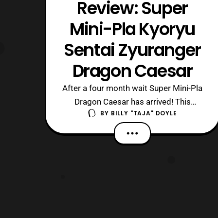
Review: Super
Mini-Pla Kyoryu
Sentai Zyuranger
Dragon Caesar
After a four month wait Super Mini-Pla
Dragon Caesar has arrived! This
BY
BILLY "TAJA" DOYLE
miniature mold kit and action figure is
something to truly behold for Super
Sentai and Power Ranger fans. The kit
scales well with normal Sentai related
Mini-Pla figures, but since it is the
Super series it features additional po