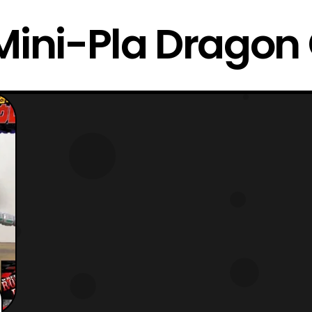
Mini-Pla Dragon