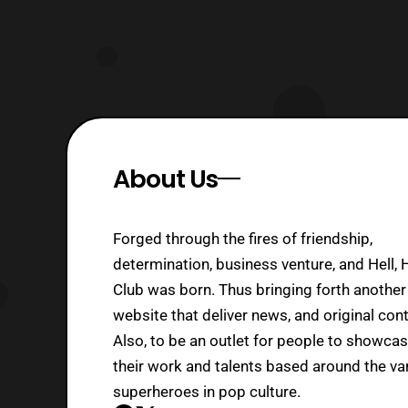
About Us
Forged through the fires of friendship,
determination, business venture, and Hell, 
Club was born. Thus bringing forth another
website that deliver news, and original cont
Also, to be an outlet for people to showca
their work and talents based around the va
superheroes in pop culture.