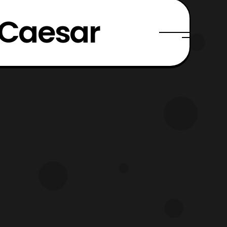
 Caesar