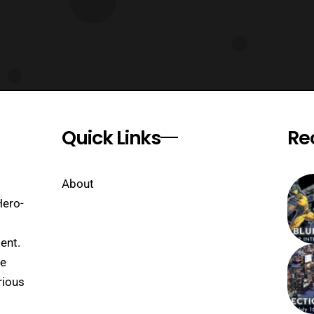
Quick Links
Re
About
Hero-
ent.
se
rious