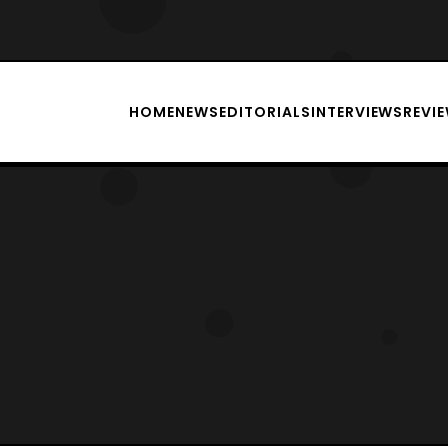
HOME
NEWS
EDITORIALS
INTERVIEWS
REVI