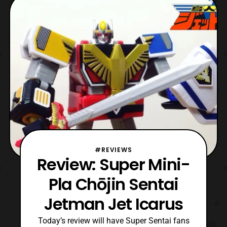
series preceding Kyoryu Sentai Zyuranger
which was adapted in Power Rangers.
Chōjin Sentai
#REVIEWS
Review: Super Mini-
Pla Chōjin Sentai
Jetman Jet Icarus
Today’s review will have Super Sentai fans