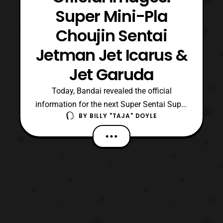
Super Mini-Pla
Choujin Sentai
Jetman Jet Icarus &
Jet Garuda
Today, Bandai revealed the official
information for the next Super Sentai Super
BY
BILLY "TAJA" DOYLE
Mini-Pla releases; these releases are of
course for the long awaited mecha from
Choujin Sentai Jetman, Jet Icarus and Jet
Garuda. However, their third mecha and
weapon unit Tetra Boy seems to be omitted
from the informat