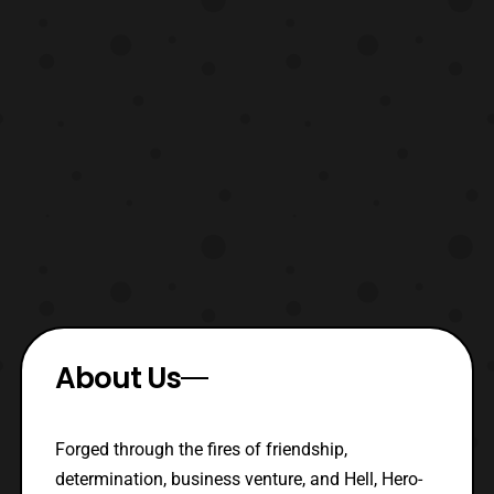
About Us
Forged through the fires of friendship,
determination, business venture, and Hell, Hero-