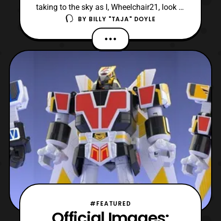
taking to the sky as I, Wheelchair21, look at
BY
BILLY "TAJA" DOYLE
Super Mini-Pla Jet Icarus from Chōjin
Sentai Jetman! For those unaware, Jetman
is the 15 entry in the Super Sentai series
preceding Kyoryu Sentai Zyuranger which
was adapted in Power Rangers. Chōjin
Sentai Jetma
#FEATURED
Official Images: