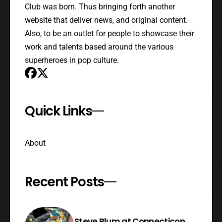
Club was born. Thus bringing forth another
website that deliver news, and original content.
Also, to be an outlet for people to showcase their
work and talents based around the various
superheroes in pop culture.
Quick Links
About
Recent Posts
Steve Blum at Connecticon