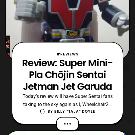
#REVIEWS
Review: Super Mini-
Pla Chōjin Sentai
Jetman Jet Garuda
Today’s review will have Super Sentai fans
taking to the sky again as I, Wheelchair21,
BY
BILLY "TAJA" DOYLE
look at Super Mini-Pla Jet Garuda from
Chōjin Sentai Jetman! For those unaware,
Jetman is the 15 entry in the Super Sentai