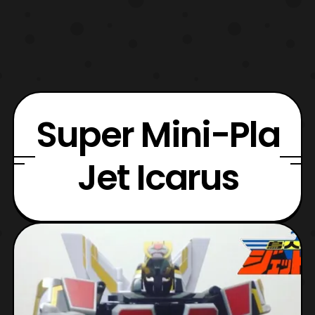
Super Mini-Pla
Jet Icarus