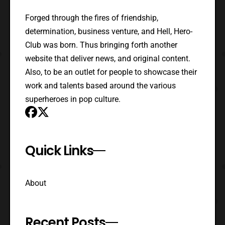
Forged through the fires of friendship,
determination, business venture, and Hell, Hero-
Club was born. Thus bringing forth another
website that deliver news, and original content.
Also, to be an outlet for people to showcase their
work and talents based around the various
superheroes in pop culture.
Quick Links
About
Recent Posts