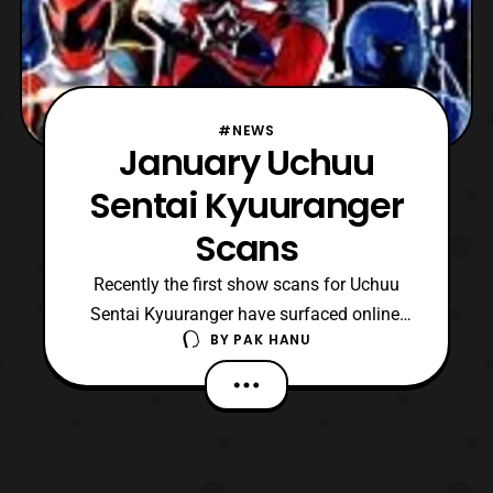
#NEWS
January Uchuu
Sentai Kyuuranger
Scans
Recently the first show scans for Uchuu
Sentai Kyuuranger have surfaced online.
BY
PAK HANU
The scans feature a short description of
each of the new senshi. Shishi Red: Super
Star – Known to be strong Ookami
Blue: Beast Star – His fur is lifting and he
has claws Oushi Black: Ring Star – He is
known for his big