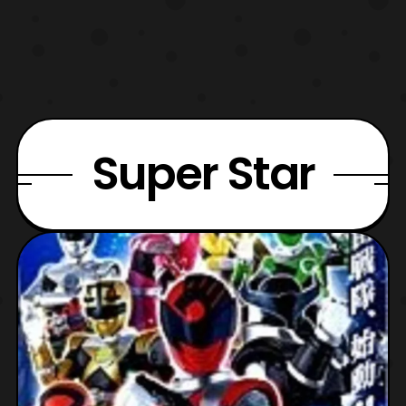
Super Star