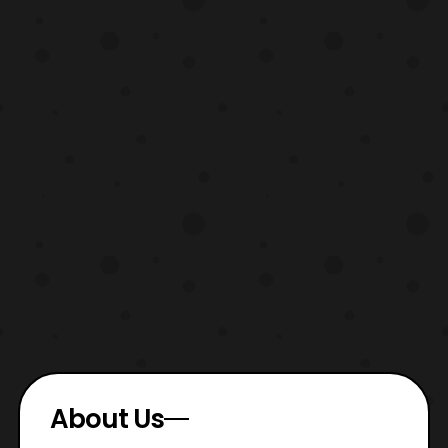
About Us