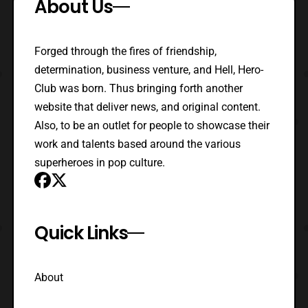
About Us
Forged through the fires of friendship,
determination, business venture, and Hell, Hero-
Club was born. Thus bringing forth another
website that deliver news, and original content.
Also, to be an outlet for people to showcase their
work and talents based around the various
superheroes in pop culture.
Quick Links
About