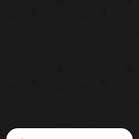
Gallant (Kyojuu Tokusou Juspion) Mikie
Hara – Benikiba (Sekai Ninj