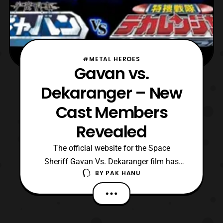
#METAL HEROES
Gavan vs.
Dekaranger – New
Cast Members
Revealed
The official website for the Space
Sheriff Gavan Vs. Dekaranger film has
BY
PAK HANU
recently updated with the reveal of some
new cast members. The new cast members
include: Kenji Ohba – Retsu Ichijouji/Space
Sheriff Gavan Jyunichi Haruta – Mad