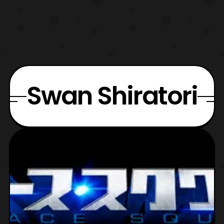
Swan Shiratori