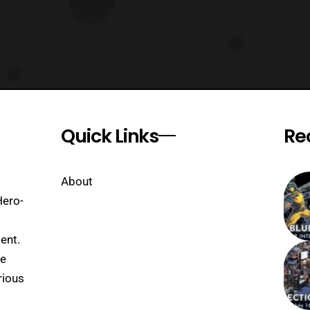
Quick Links
Re
About
Hero-
ent.
se
rious