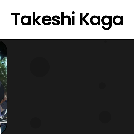
Takeshi Kaga