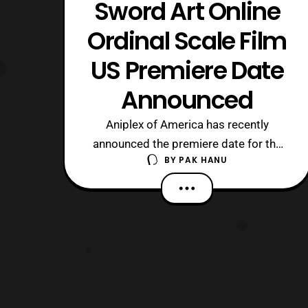
Sword Art Online
Ordinal Scale Film
US Premiere Date
Announced
Aniplex of America has recently
announced the premiere date for the
BY
PAK HANU
US theatrical release of Sword Art
Online: Ordinal Scale. The film will
premiere in theaters as a special one
day event on March 9, 2017 distributed
by Eleven Arts. The screenings for the
film will be presented with it’s original