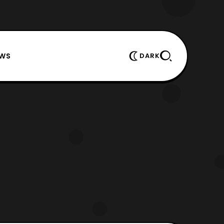
EWS
DARK