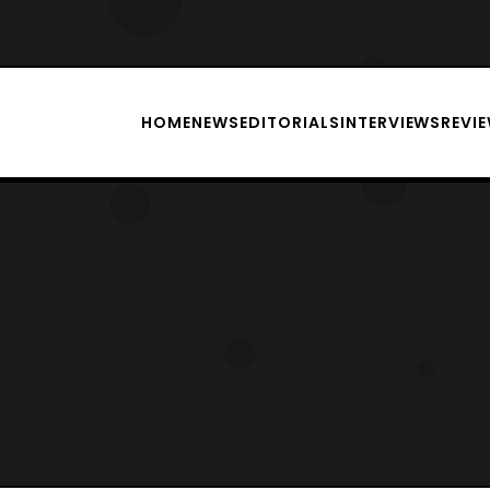
HOME
NEWS
EDITORIALS
INTERVIEWS
REVI