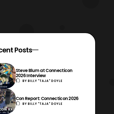
cent Posts
Steve Blum at Connecticon
2026 Interview
BY
BILLY "TAJA" DOYLE
Con Report: Connecticon 2026
BY
BILLY "TAJA" DOYLE