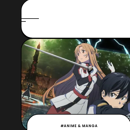
#ANIME & MANGA