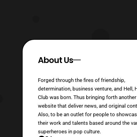
About Us
Forged through the fires of friendship,
determination, business venture, and Hell, 
Club was born. Thus bringing forth another
website that deliver news, and original cont
Also, to be an outlet for people to showca
their work and talents based around the va
superheroes in pop culture.