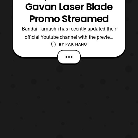
Gavan Laser Blade
Promo Streamed
Bandai Tamashii has recently updated their
official Youtube channel with the preview
BY
PAK HANU
for the upcoming Tamashii Lab: Space
Sheriff Gavan Laser Blade. The promo
features the first full look of the toy in
action as well as revealing that the blade
has a IR sensor, which will allow the user to
help recr