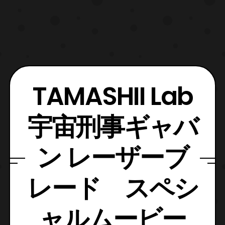
TAMASHII Lab
宇宙刑事ギャバ
ン レーザーブ
レード スペシ
ャルムービー