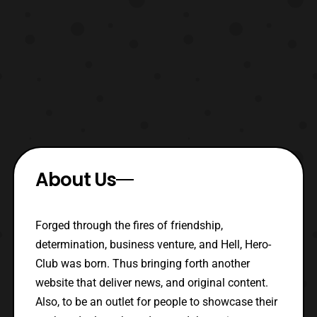
About Us
Forged through the fires of friendship,
determination, business venture, and Hell, Hero-
Club was born. Thus bringing forth another
website that deliver news, and original content.
Also, to be an outlet for people to showcase their