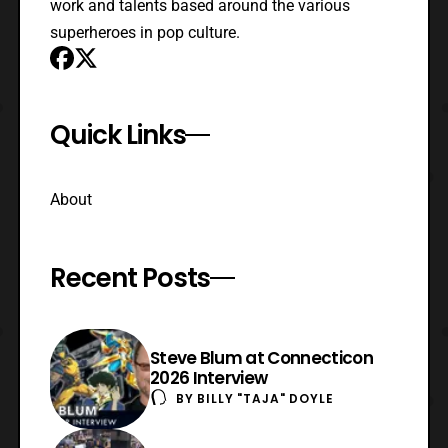
work and talents based around the various
superheroes in pop culture.
Quick Links
About
Recent Posts
Steve Blum at Connecticon
2026 Interview
BY
BILLY "TAJA" DOYLE