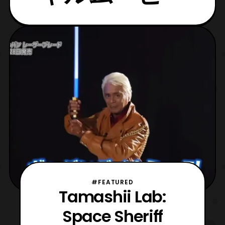
#FEATURED
Tamashii Lab:
Space Sheriff