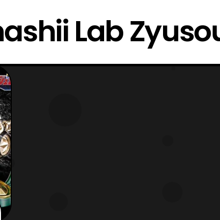
ashii Lab Zyuso