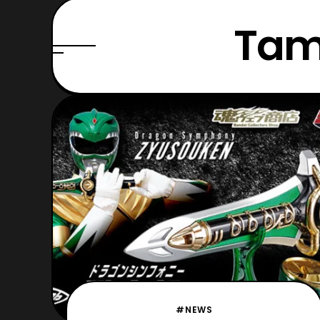
Tam
#NEWS