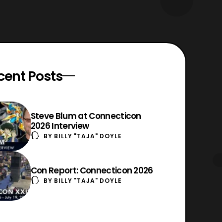
cent Posts
Steve Blum at Connecticon
2026 Interview
BY
BILLY "TAJA" DOYLE
Con Report: Connecticon 2026
BY
BILLY "TAJA" DOYLE