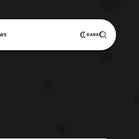
EWS
DARK