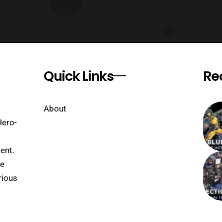
Quick Links
Re
About
Hero-
ent.
se
rious