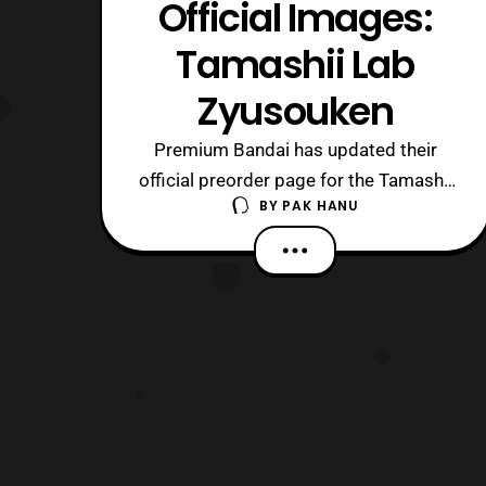
Official Images:
Tamashii Lab
Zyusouken
Premium Bandai has updated their
official preorder page for the Tamashii
BY
PAK HANU
Lab Zyusouken. Preorders for the item
will open on December 22 and will be
released next May priced at 13,500
yen. The item will also include: Stand
Booklet Special Message Card Those
who are interested should contact their
pr