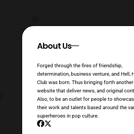
About Us
Forged through the fires of friendship,
determination, business venture, and Hell, 
Club was born. Thus bringing forth another
website that deliver news, and original cont
Also, to be an outlet for people to showca
their work and talents based around the va
superheroes in pop culture.