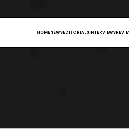
HOME
NEWS
EDITORIALS
INTERVIEWS
REVI