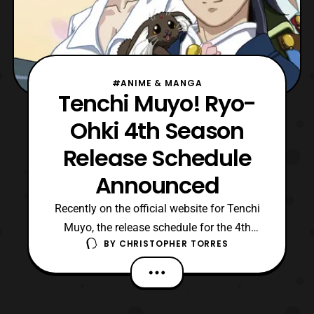
#ANIME & MANGA
Tenchi Muyo! Ryo-
Ohki 4th Season
Release Schedule
Announced
Recently on the official website for Tenchi
Muyo, the release schedule for the 4th
BY
CHRISTOPHER TORRES
Season of Tenchi Muyo! Ryo-Ohki was
announced. The season was first
announced back in October of 2015, but
until now we had no set release date for all