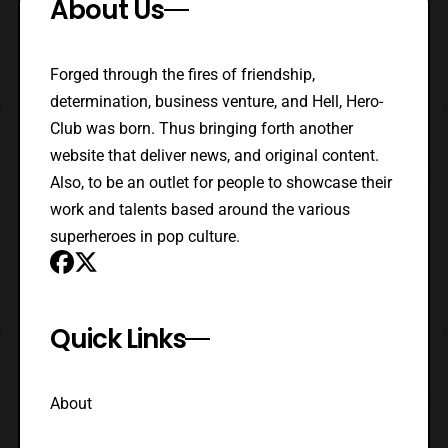
About Us
Forged through the fires of friendship,
determination, business venture, and Hell, Hero-
Club was born. Thus bringing forth another
website that deliver news, and original content.
Also, to be an outlet for people to showcase their
work and talents based around the various
superheroes in pop culture.
Quick Links
About