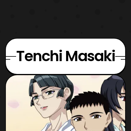
Tenchi Masaki