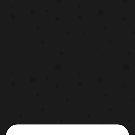
the sets. It will be released in 4 Volumes,
with no known episode