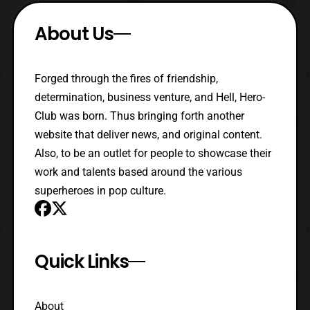
About Us
Forged through the fires of friendship,
determination, business venture, and Hell, Hero-
Club was born. Thus bringing forth another
website that deliver news, and original content.
Also, to be an outlet for people to showcase their
work and talents based around the various
superheroes in pop culture.
Quick Links
About