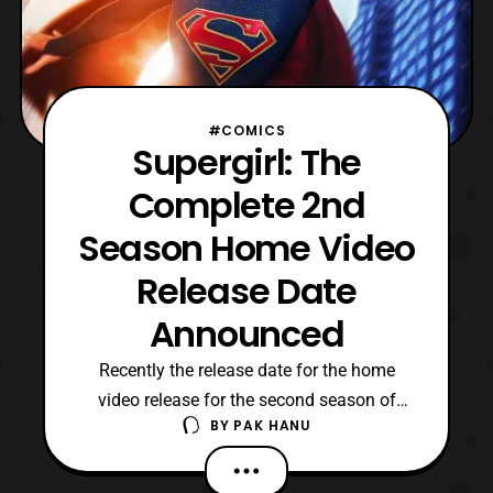
#COMICS
Supergirl: The
Complete 2nd
Season Home Video
Release Date
Announced
Recently the release date for the home
video release for the second season of
BY
PAK HANU
CW’s Supergirl has been announced. The
second season will be released on DVD /
Blu-ray on August 22. Check out the home