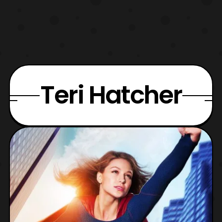
Teri Hatcher