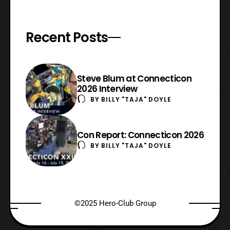
Recent Posts
Steve Blum at Connecticon
2026 Interview
BY
BILLY "TAJA" DOYLE
Con Report: Connecticon 2026
BY
BILLY "TAJA" DOYLE
©2025 Hero-Club Group