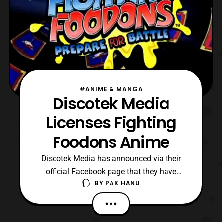
#ANIME & MANGA
Discotek Media
Licenses Fighting
Foodons Anime
Discotek Media has announced via their
official Facebook page that they have
BY
PAK HANU
licensed the Fighting Foodons anime series
on April 25. The anime is the dubbed
version of Kakutō Ryōri Densetsu Bistro