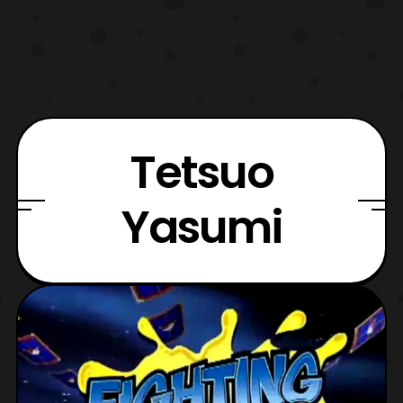
Tetsuo
Yasumi