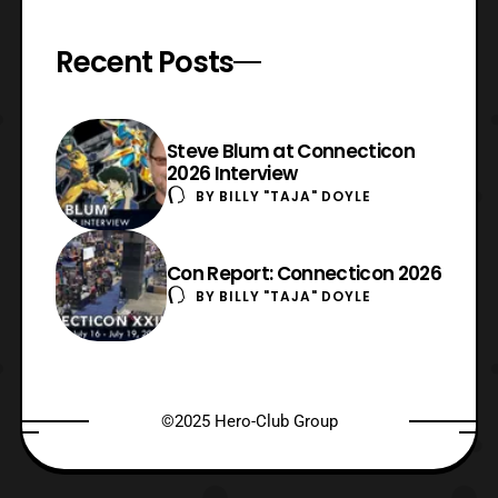
Recent Posts
Steve Blum at Connecticon
2026 Interview
BY
BILLY "TAJA" DOYLE
Con Report: Connecticon 2026
BY
BILLY "TAJA" DOYLE
©2025 Hero-Club Group