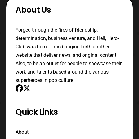
About Us
Forged through the fires of friendship,
determination, business venture, and Hell, Hero-
Club was born. Thus bringing forth another
website that deliver news, and original content.
Also, to be an outlet for people to showcase their
work and talents based around the various
superheroes in pop culture.
Quick Links
About