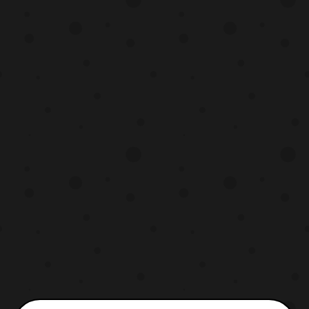
Recipe which aired on the Foxbox in 2002.
https://www.facebook.com/Discotekmedia
/photos/a.1963788270578