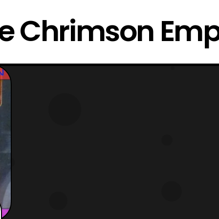
e Chrimson Emp