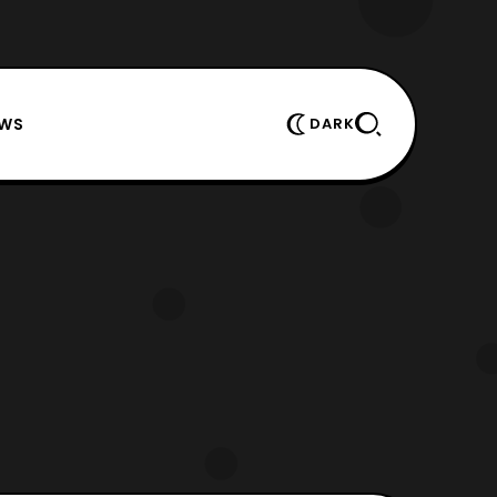
EWS
DARK