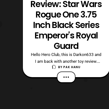
Review: Star Wars
Rogue One 3.75
Inch Black Series
Emperor's Royal
Guard
Hello Hero Club, this is Darkon633 and
I am back with another toy review.
BY
PAK HANU
Today we will be looking at one of the
best reissues Hasbro has done in a
long time, the Emperor’s Royal Guard,
in the 3.75 Inch Black Series. I am
extremely pleased that Hasbro
decided to reissue this figure since it
has bee