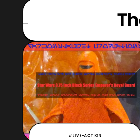
Th
#LIVE-ACTION