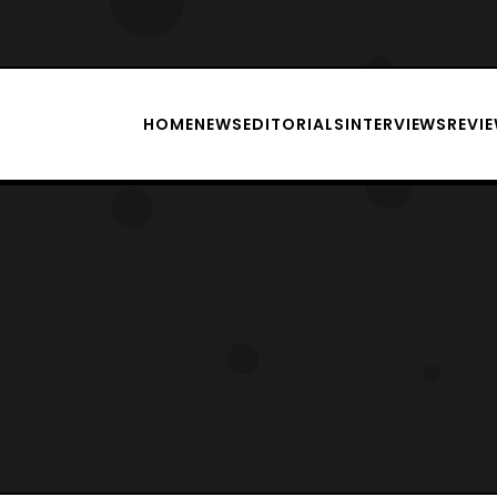
HOME
NEWS
EDITORIALS
INTERVIEWS
REVI