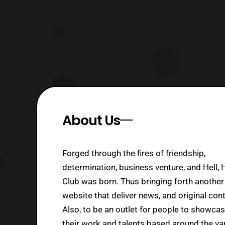
About Us
Forged through the fires of friendship,
determination, business venture, and Hell, 
Club was born. Thus bringing forth another
website that deliver news, and original cont
Also, to be an outlet for people to showca
their work and talents based around the va