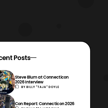
cent Posts
Steve Blum at Connecticon
2026 Interview
BY
BILLY "TAJA" DOYLE
Con Report: Connecticon 2026