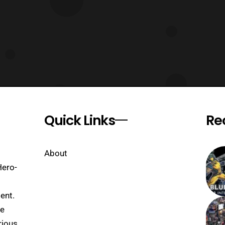
Quick Links
Re
About
Hero-
ent.
se
rious