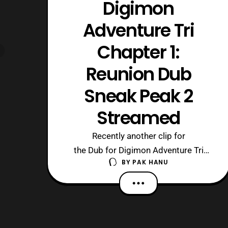
Digimon
Adventure Tri
Chapter 1:
Reunion Dub
Sneak Peak 2
Streamed
Recently another clip for
the Dub for Digimon Adventure Tri
BY
PAK HANU
Chapter 1: Reunion was uploaded to
the official Toei Animation US Youtube
channel. Digimon Adventure Tri
Chapter 1: Reunion is currently playing
at select theaters. Source: Toei