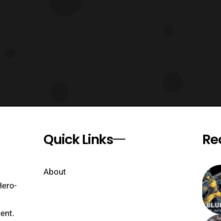
Quick Links
Re
About
Hero-
ent.