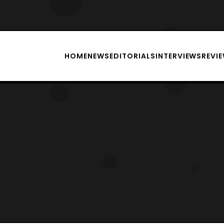
HOME
NEWS
EDITORIALS
INTERVIEWS
REVI