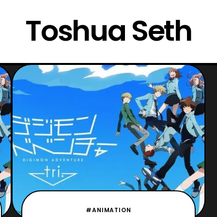
Toshua Seth
#ANIMATION