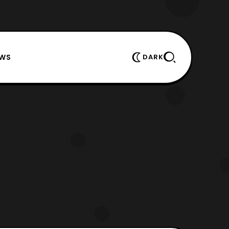
EWS
DARK