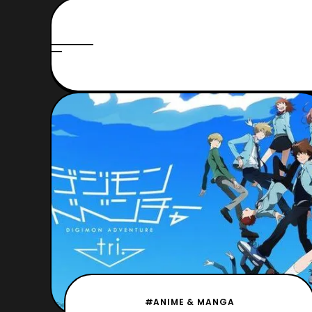
#ANIME & MANGA