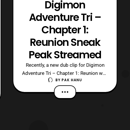
Digimon
Adventure Tri –
Chapter 1:
Reunion Sneak
Peak Streamed
Recently, a new dub clip for Digimon
Adventure Tri – Chapter 1: Reunion was
BY
PAK HANU
uploaded to the official Toei Animation
US Youtube channel. This clip features
a sneak peak at the dub voices for the
female team members. Digimon
Adventure Tri – Chapter 1 : Reunion will
premiere in theaters tomorrow as