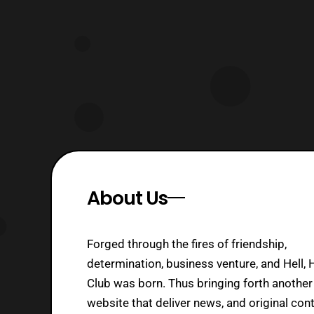
Animation US
About Us
Forged through the fires of friendship,
determination, business venture, and Hell, 
Club was born. Thus bringing forth another
website that deliver news, and original cont