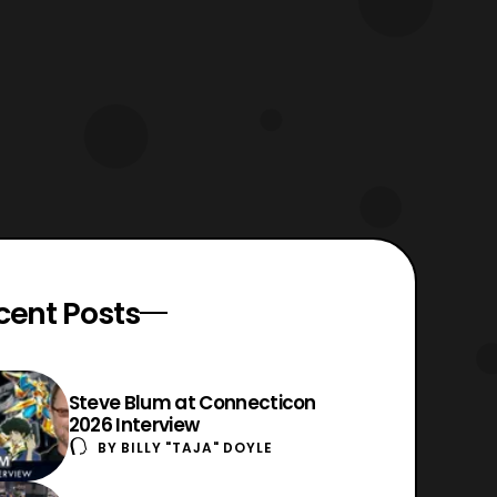
cent Posts
Steve Blum at Connecticon
2026 Interview
BY
BILLY "TAJA" DOYLE