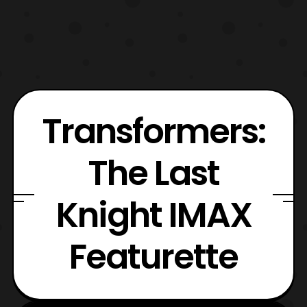
Transformers:
The Last
Knight IMAX
Featurette