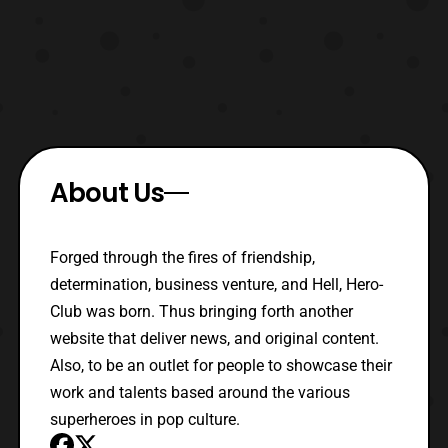
About Us
Forged through the fires of friendship,
determination, business venture, and Hell, Hero-
Club was born. Thus bringing forth another
website that deliver news, and original content.
Also, to be an outlet for people to showcase their
work and talents based around the various
superheroes in pop culture.