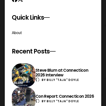
Quick Links
About
Recent Posts
Steve Blum at Connecticon
2026 Interview
BY
BILLY "TAJA" DOYLE
Con Report: Connecticon 2026
BY
BILLY "TAJA" DOYLE