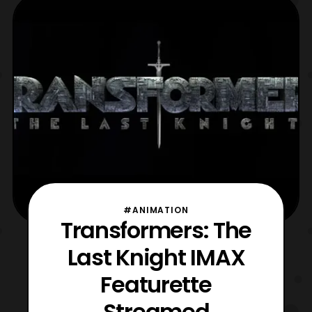
#ANIMATION
Transformers: The
Last Knight IMAX
Featurette
Streamed