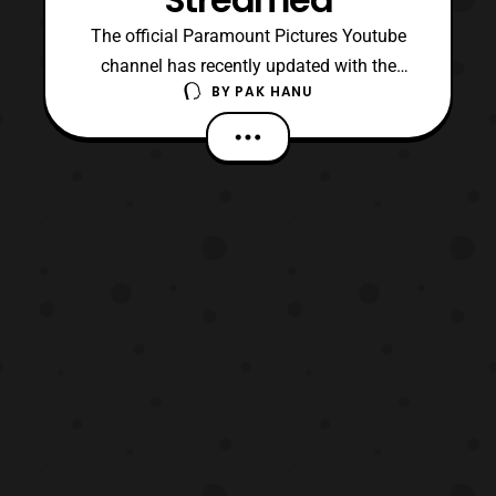
The official Paramount Pictures Youtube
channel has recently updated with the
BY
PAK HANU
IMAX Featurette for Transformers: The Last
Knight. The featurette doesn’t feature much
of the film itself, however it does show a
little bit about what happens behind the
scenes. Transformers: The Last Knight will
premiere