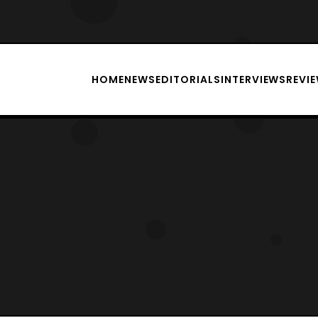
HOME
NEWS
EDITORIALS
INTERVIEWS
REVI