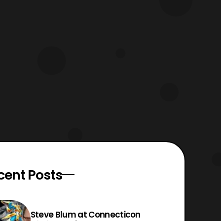
cent Posts
Steve Blum at Connecticon