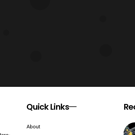
Quick Links
Re
About
Hero-