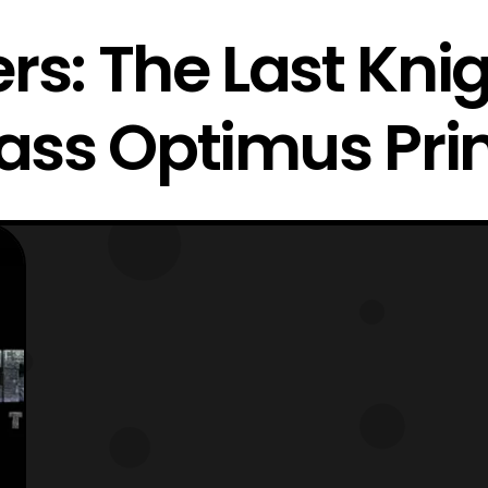
rs: The Last Kni
ass Optimus Pr