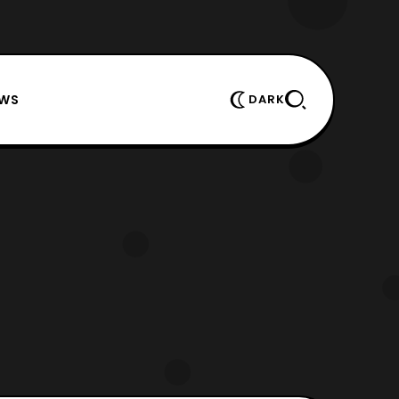
EWS
DARK