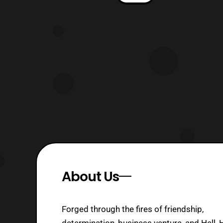
Knight Voyager Class Optimus Prime
Premier Edition. The box style seems
to resemble closely to the Age of
Extinction Voyager class boxes,
however it does seem to feature more
col
About Us
Forged through the fires of friendship,
determination, business venture, and Hell, 