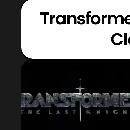
Transforme
Cl