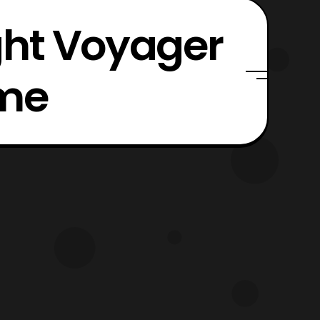
ght Voyager
ime