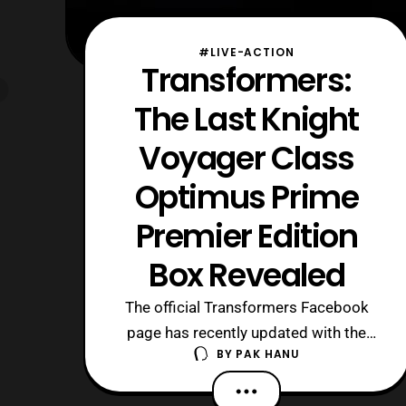
#LIVE-ACTION
Transformers:
The Last Knight
Voyager Class
Optimus Prime
Premier Edition
Box Revealed
The official Transformers Facebook
page has recently updated with the
BY
PAK HANU
first look at the
upcoming Transformers: The Last