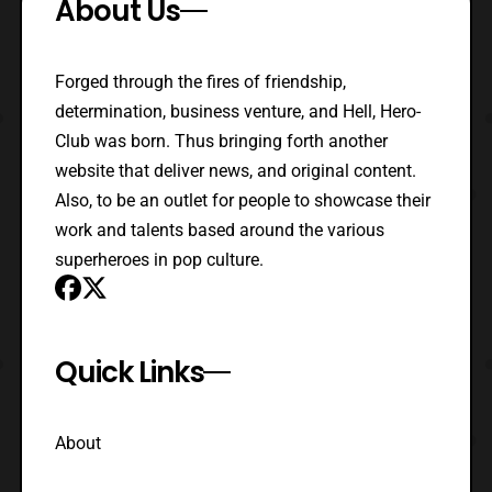
About Us
Forged through the fires of friendship,
determination, business venture, and Hell, Hero-
Club was born. Thus bringing forth another
website that deliver news, and original content.
Also, to be an outlet for people to showcase their
work and talents based around the various
superheroes in pop culture.
Quick Links
About