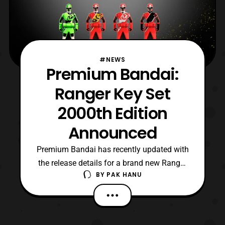
#NEWS
Premium Bandai:
Ranger Key Set
2000th Edition
Announced
Premium Bandai has recently updated with
the release details for a brand new Ranger
BY
PAK HANU
Key set based on the keys used in
the 2000th episode special for Sentai
Sentai. The set will be priced at 16,200 Yen
with preorders opening later today and the