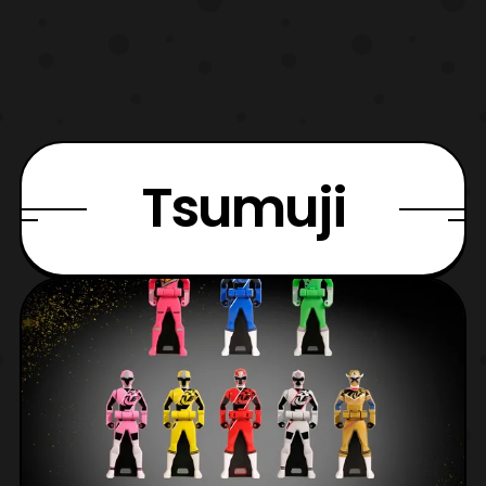
Tsumuji