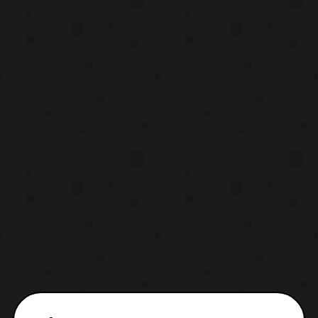
set to be released next February. The set
will include t