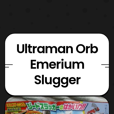
Ultraman Orb
Emerium
Slugger