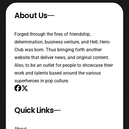
About Us
Forged through the fires of friendship,
determination, business venture, and Hell, Hero-
Club was born. Thus bringing forth another
website that deliver news, and original content.
Also, to be an outlet for people to showcase their
work and talents based around the various
superheroes in pop culture.
Quick Links
About