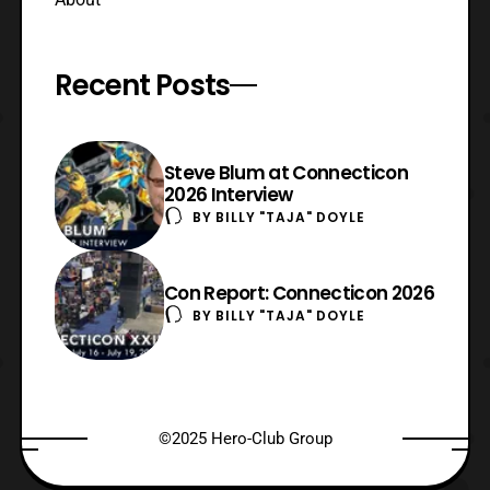
Recent Posts
Steve Blum at Connecticon
2026 Interview
BY
BILLY "TAJA" DOYLE
Con Report: Connecticon 2026
BY
BILLY "TAJA" DOYLE
©2025 Hero-Club Group