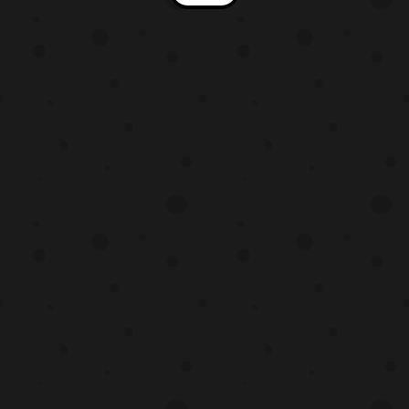
and Ultraman Geed! In addition, the scans
also feature teasers to the upcoming
summer movies. This post we will be
presenting the Ultraman