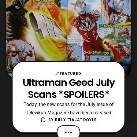
#FEATURED
Ultraman Geed July
Scans *SPOILERS*
Today, the new scans for the July issue of
Televikun Magazine have been released
BY
BILLY "TAJA" DOYLE
online. The scans feature events for the
upcoming episodes of Kyuranger, Ex-Aid,