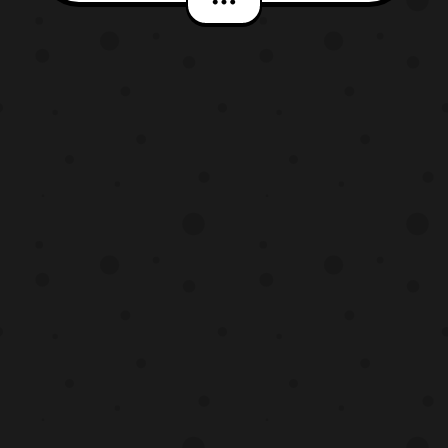
April 15 at 11:00 P.M. JPST on NHK and
will later be available on Amazon
Prime Japan starting at 1:30 A.M.
JPST on Sunday, April 16. At