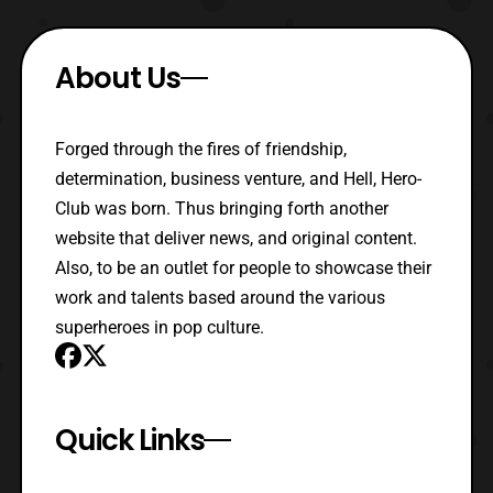
About Us
Forged through the fires of friendship,
determination, business venture, and Hell, Hero-
Club was born. Thus bringing forth another
website that deliver news, and original content.
Also, to be an outlet for people to showcase their
work and talents based around the various
superheroes in pop culture.
Quick Links