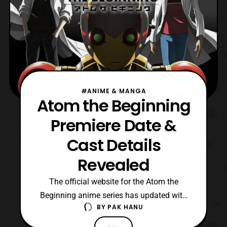
#ANIME & MANGA
Atom the Beginning
Premiere Date &
Cast Details
Revealed
The official website for the Atom the
Beginning anime series has updated with
BY
PAK HANU
the cast details and premiere date for the
series. The series will debut on Saturday,