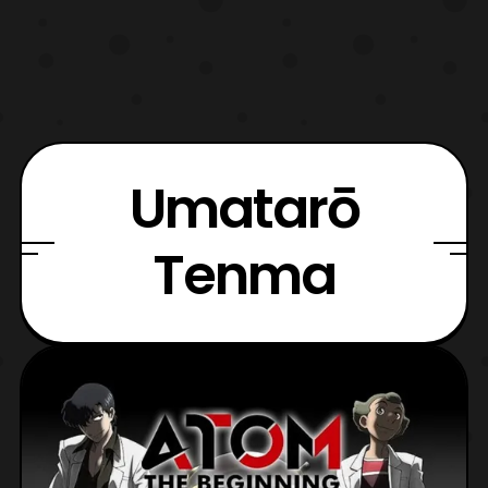
Umatarō
Tenma