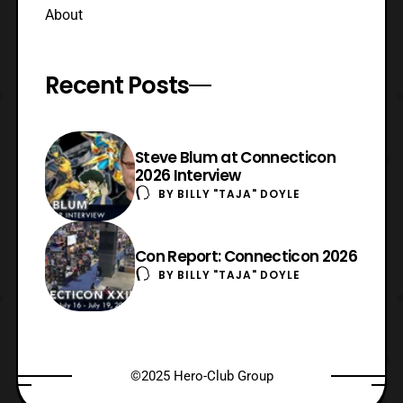
About
Recent Posts
Steve Blum at Connecticon
2026 Interview
BY
BILLY "TAJA" DOYLE
Con Report: Connecticon 2026
BY
BILLY "TAJA" DOYLE
©2025 Hero-Club Group