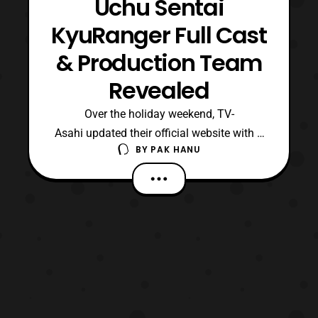
Uchu Sentai
KyuRanger Full Cast
& Production Team
Revealed
Over the holiday weekend, TV-
Asahi updated their official website with a
BY
PAK HANU
new sub-site for Uchu Sentai KyuRanger.
The sub-site has revealed both the
production team and the cast members for
the series. The opening theme will be
titled “, Lucky Star,” and the ending will
called “, KyuTama Dancing!”