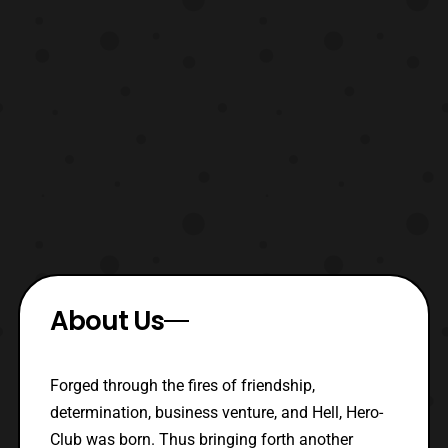
About Us
Forged through the fires of friendship,
determination, business venture, and Hell, Hero-
Club was born. Thus bringing forth another