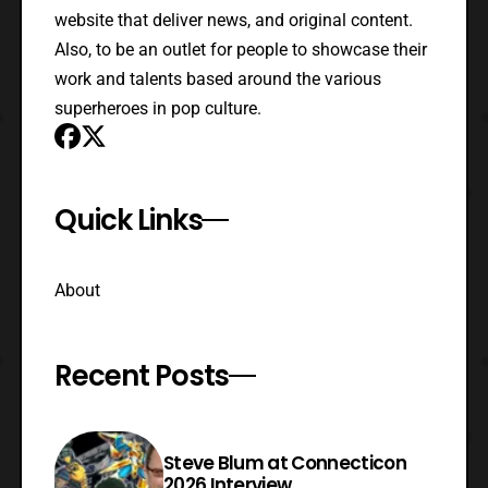
website that deliver news, and original content.
Also, to be an outlet for people to showcase their
work and talents based around the various
superheroes in pop culture.
Quick Links
About
Recent Posts
Steve Blum at Connecticon
2026 Interview