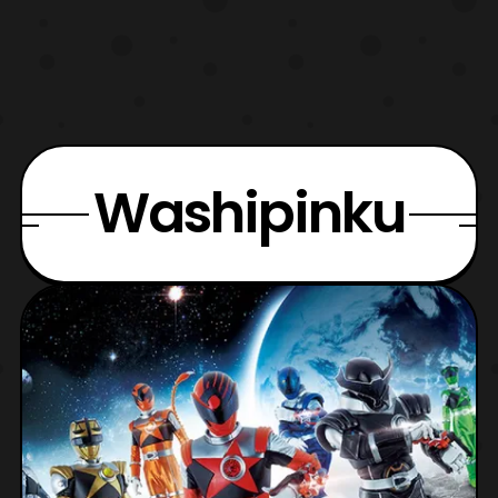
Washipinku