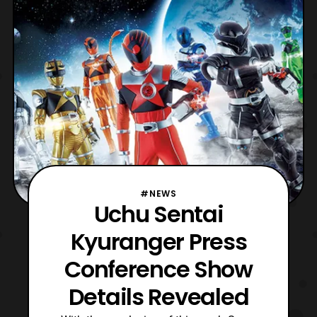
be named RyuuCommander and his
identity will be none ot
#NEWS
Uchu Sentai
Kyuranger Press
Conference Show
Details Revealed