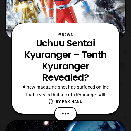
#NEWS
Uchuu Sentai
Kyuranger – Tenth
Kyuranger
Revealed?
A new magazine shot has surfaced online
that reveals that a tenth Kyuranger will
BY
PAK HANU
possibly be appearing on the show. *Keep
in mind this news hasn’t been 100%
confirmed so please take this with a grain
of salt. The tenth Kyuranger will apparently