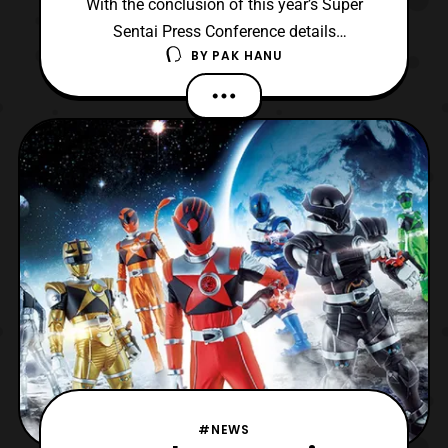
With the conclusion of this year’s Super
Sentai Press Conference details
BY
PAK HANU
about Uchu Sentai Kyuranger have been
revealed. First the actors who will play the
non human Kyurangers have been
announced. They include: Kazuya Nakai –
Garu Yuki Ono – Balance Mao Ichimichi –
Raptor 283 Akio Otsuka – Champ Ne
#NEWS