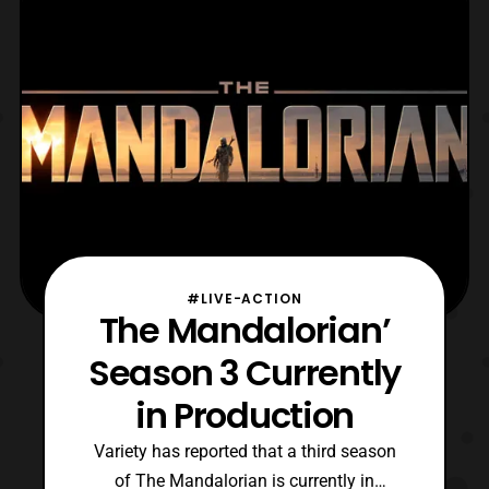
portrayed the in universe father of the
character, Jango Fett, in Sta
#LIVE-ACTION
The Mandalorian’
Season 3 Currently
in Production
Variety has reported that a third season
of The Mandalorian is currently in