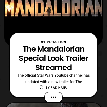
#LIVE-ACTION
The Mandalorian
Special Look Trailer
Streamed
The official Star Wars Youtube channel has
updated with a new trailer for The
BY
PAK HANU
Mandalorian. The latest features an
extended look at the bar scene featured in
the previously trailers and another look at