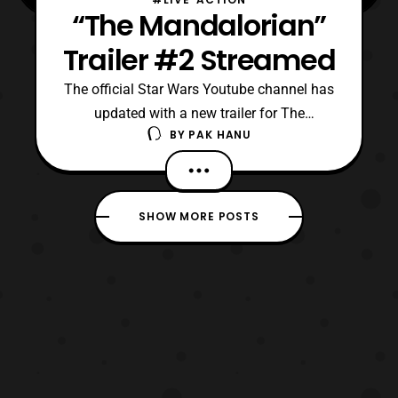
“The Mandalorian”
Trailer #2 Streamed
The official Star Wars Youtube channel has
updated with a new trailer for The
BY
PAK HANU
Mandalorian. For those who are aware, The
Mandalorian is an upcoming live-action
series that will be streamed exclusively on
Disney+. The latest trailer features a look at
SHOW MORE POSTS
several of the characters that will be
making an a