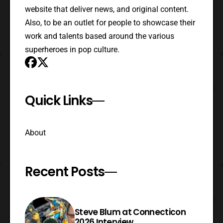
website that deliver news, and original content.
Also, to be an outlet for people to showcase their
work and talents based around the various
superheroes in pop culture.
Quick Links
About
Recent Posts
Steve Blum at Connecticon
2026 Interview