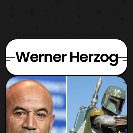
Werner Herzog