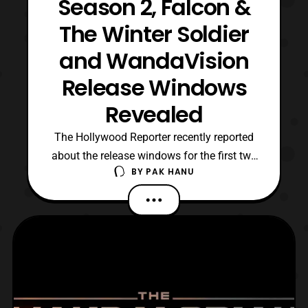
Season 2, Falcon &
The Winter Soldier
and WandaVision
Release Windows
Revealed
The Hollywood Reporter recently reported
about the release windows for the first two
BY
PAK HANU
Marvel Studios productions on Disney+ as
well as the second season of The
Mandalorian. For those who haven’t been
following, the first season of The
Mandalorian debuted on Disney+ on
November 12, 2019 and concluded