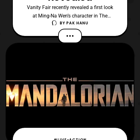
Vanity Fair recently revealed a first look
at Ming-Na Wen’s character in The
BY
PAK HANU
Mandalorian. She will be portraying Fennec
Shard, who is an assassin that crosses
paths with The Mandalorian. According to
Vanity Fair the character will be making her
debut appearance midway into the first
season. Vanity F
#LIVE-ACTION