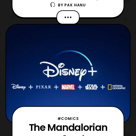
BY
PAK HANU
production. While the second season is set
for an October 2020 release it is great to
see that the series will be receiving a third
season. For those who haven’t been
following, the first season
of The Mandalorian debuted on
#COMICS
The Mandalorian