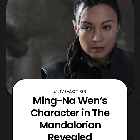
the titular character’s ship, The Razor Crest.
The first episode of The Mandalorian will
launch tom
#LIVE-ACTION
Ming-Na Wen’s
Character in The
Mandalorian
Revealed