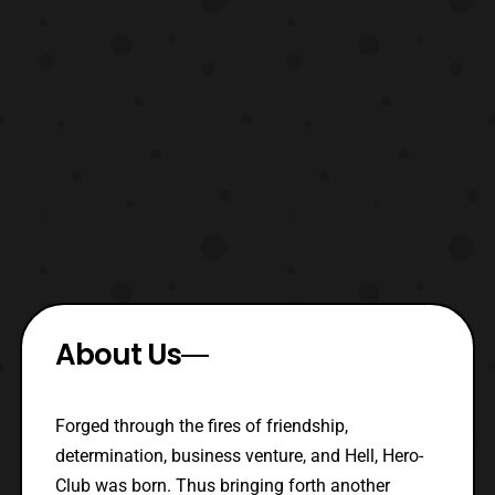
About Us
Forged through the fires of friendship,
determination, business venture, and Hell, Hero-
Club was born. Thus bringing forth another