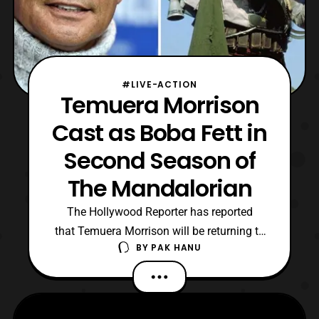
#LIVE-ACTION
Temuera Morrison
Cast as Boba Fett in
Second Season of
The Mandalorian
The Hollywood Reporter has reported
that Temuera Morrison will be returning to
BY
PAK HANU
the Star Wars universe as the
famous bounty hunter Boba Fett in the
second season of The Mandalorian. The
role is quite fitting as the actor previously