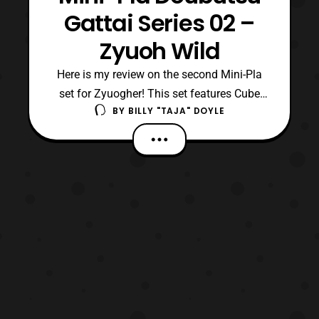
Gattai Series 02 –
Zyuoh Wild
Here is my review on the second Mini-Pla
set for Zyuogher! This set features Cube
BY
BILLY "TAJA" DOYLE
Elephant, Cube Tiger, Cube Gorilla, and
auxiliary mecha Cube Mogera (Mole). Cube
Elephant and Tiger form additional legs for
Zyuoh King, but are more effectively used
with Gorilla to become Zyuoh Wild.
Mogera, who is a