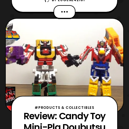
Busou Cube Hyou & Fukurou. This is
another set of repaints however these are
based on Cube Kuma and Cube Koumori to
become a Cheetah and an Owl. The colors
used are wonderful consisting of yellow,
green, orange, blue, black, red,
#PRODUCTS & COLLECTIBLES
Review: Candy Toy
Mini-Pla Doubutsu