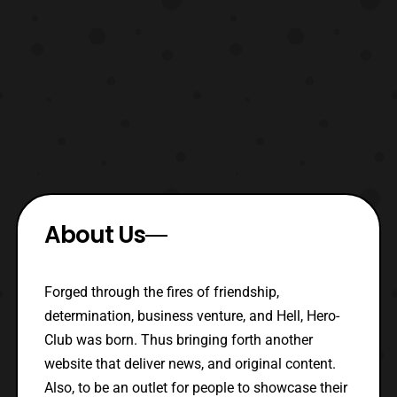
About Us
Forged through the fires of friendship,
determination, business venture, and Hell, Hero-
Club was born. Thus bringing forth another
website that deliver news, and original content.
Also, to be an outlet for people to showcase their