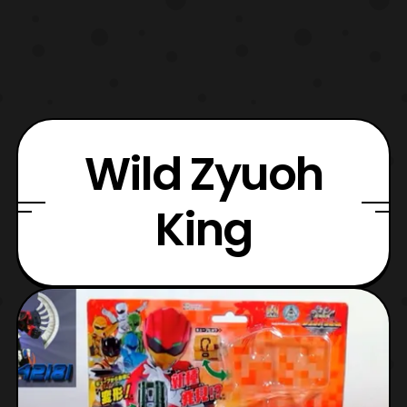
Wild Zyuoh
King