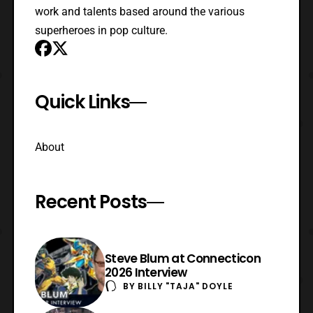
work and talents based around the various
superheroes in pop culture.
Quick Links
About
Recent Posts
Steve Blum at Connecticon
2026 Interview
BY
BILLY "TAJA" DOYLE