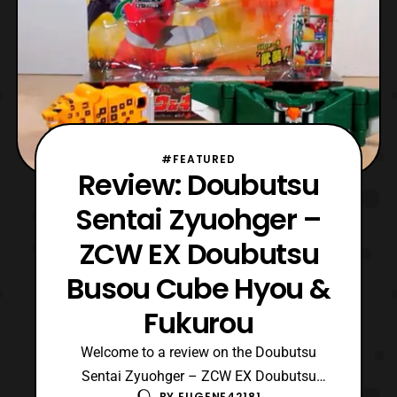
#FEATURED
Review: Doubutsu
Sentai Zyuohger –
ZCW EX Doubutsu
Busou Cube Hyou &
Fukurou
Welcome to a review on the Doubutsu
Sentai Zyuohger – ZCW EX Doubutsu
BY
EUGENE42181