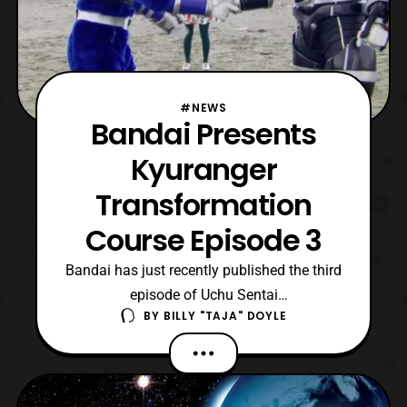
#NEWS
Bandai Presents
Kyuranger
Transformation
Course Episode 3
Bandai has just recently published the third
episode of Uchu Sentai
BY
BILLY "TAJA" DOYLE
Kyuranger Transformation
Course onto their YouTube Channel.
Kyuranger Transformation Course episode
3 highlights Oushi Black’s and Wolf Blue’s