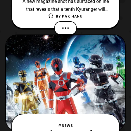
A new magazine shot has surfaced online
that reveals that a tenth Kyuranger will
BY
PAK HANU
possibly be appearing on the show. *Keep
in mind this news hasn’t been 100%
confirmed so please take this with a grain
of salt. The tenth Kyuranger will apparently
be named RyuuCommander and his
identity will be none ot
#NEWS