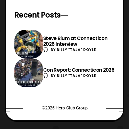
Recent Posts
Steve Blum at Connecticon
2026 Interview
BY
BILLY "TAJA" DOYLE
Con Report: Connecticon 2026
BY
BILLY "TAJA" DOYLE
©2025 Hero-Club Group