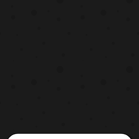
the series. The opening theme will be
titled “, Lucky Star,” and the ending will
called “, KyuTama Dancing!”