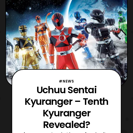
tragic back-stories. While the two lament
over their lives they decide to spar with one
a
#NEWS
Uchuu Sentai
Kyuranger – Tenth
Kyuranger
Revealed?