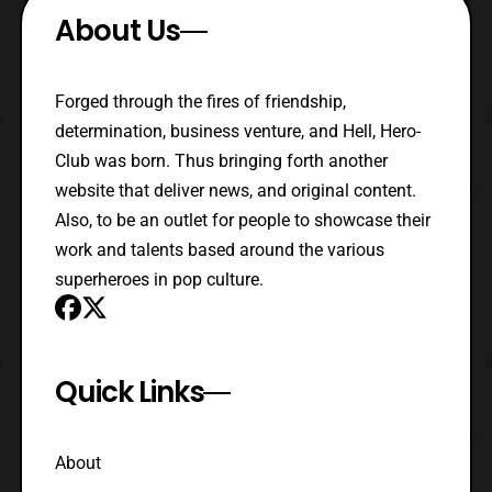
About Us
Forged through the fires of friendship,
determination, business venture, and Hell, Hero-
Club was born. Thus bringing forth another
website that deliver news, and original content.
Also, to be an outlet for people to showcase their
work and talents based around the various
superheroes in pop culture.
Quick Links
About