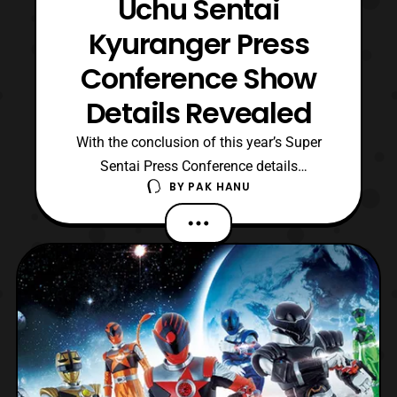
Uchu Sentai
Kyuranger Press
Conference Show
Details Revealed
With the conclusion of this year’s Super
Sentai Press Conference details
BY
PAK HANU
about Uchu Sentai Kyuranger have been
revealed. First the actors who will play the
non human Kyurangers have been
announced. They include: Kazuya Nakai –
Garu Yuki Ono – Balance Mao Ichimichi –
Raptor 283 Akio Otsuka – Champ Ne