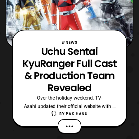
#NEWS
Uchu Sentai
KyuRanger Full Cast
& Production Team
Revealed
Over the holiday weekend, TV-
Asahi updated their official website with a
BY
PAK HANU
new sub-site for Uchu Sentai KyuRanger.
The sub-site has revealed both the
production team and the cast members for