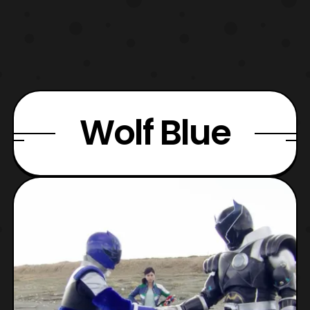
Wolf Blue