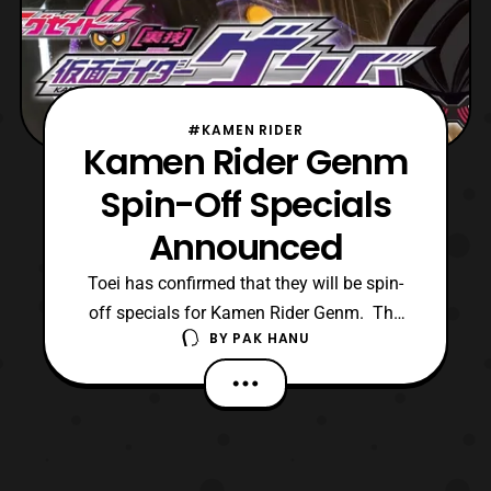
#KAMEN RIDER
Kamen Rider Genm
Spin-Off Specials
Announced
Toei has confirmed that they will be spin-
off specials for Kamen Rider Genm. The
BY
PAK HANU
company also released a trailer for the
specials on their official Youtube channel,
however it is blocked for viewers outside of
Japan. Luckily the trailer has been mirrored
on another Youtube channel.
https://youtu.be