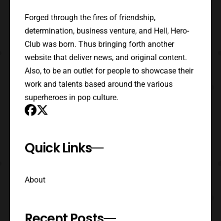
Forged through the fires of friendship,
determination, business venture, and Hell, Hero-
Club was born. Thus bringing forth another
website that deliver news, and original content.
Also, to be an outlet for people to showcase their
work and talents based around the various
superheroes in pop culture.
Quick Links
About
Recent Posts