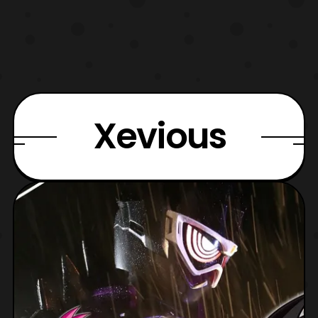
Xevious