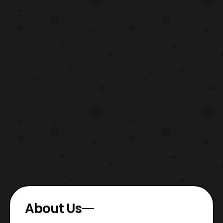
About Us