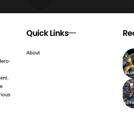
Quick Links
Re
About
Hero-
ent.
se
rious