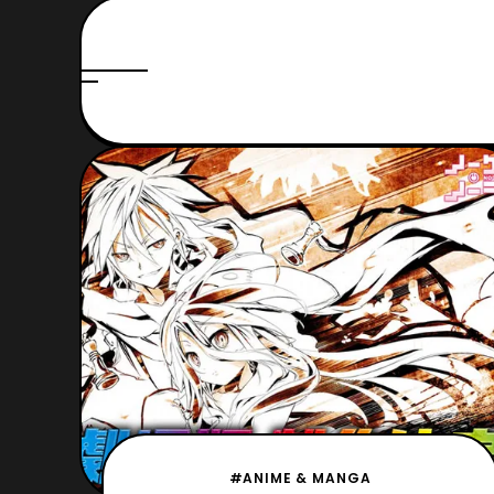
#ANIME & MANGA