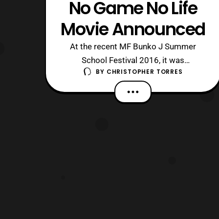
No Game No Life
Movie Announced
At the recent MF Bunko J Summer
School Festival 2016, it was
BY
CHRISTOPHER TORRES
announced that a movie adaptation for
Yuu Kamiya’s hit light novel series No
Game No Life has been greenlit. Along
with the announcement was a sketch
done by Yuu Kamiya himself. No other
information about the movie was
revealed, so it is