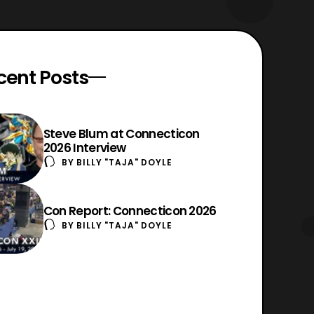
cent Posts
Steve Blum at Connecticon
2026 Interview
BY
BILLY "TAJA" DOYLE
Con Report: Connecticon 2026
BY
BILLY "TAJA" DOYLE