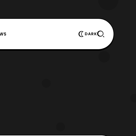
EWS
DARK