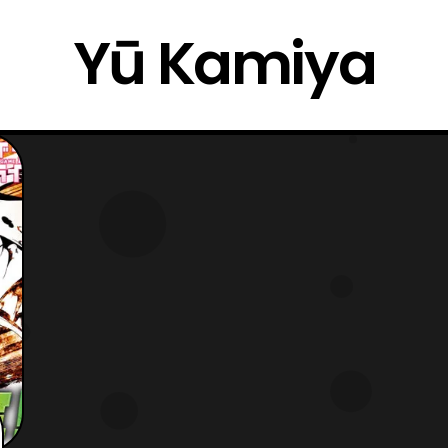
Yū Kamiya