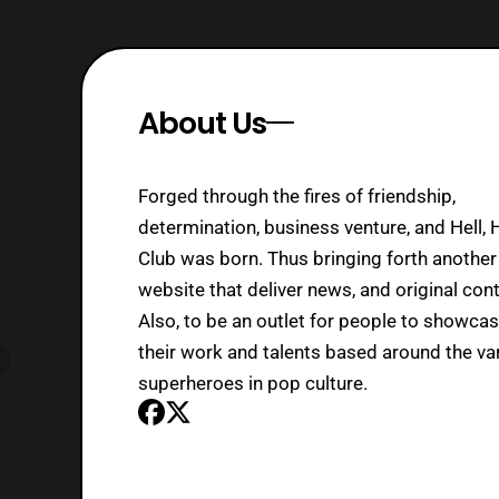
About Us
Forged through the fires of friendship,
determination, business venture, and Hell, 
Club was born. Thus bringing forth another
website that deliver news, and original cont
Also, to be an outlet for people to showca
their work and talents based around the va
superheroes in pop culture.