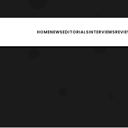
HOME
NEWS
EDITORIALS
INTERVIEWS
REVI