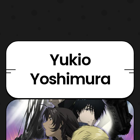
Yukio
Yoshimura