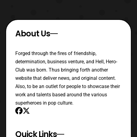
About Us
Forged through the fires of friendship,
determination, business venture, and Hell, Hero-
Club was born. Thus bringing forth another
website that deliver news, and original content.
Also, to be an outlet for people to showcase their
work and talents based around the various
superheroes in pop culture.
Quick Links