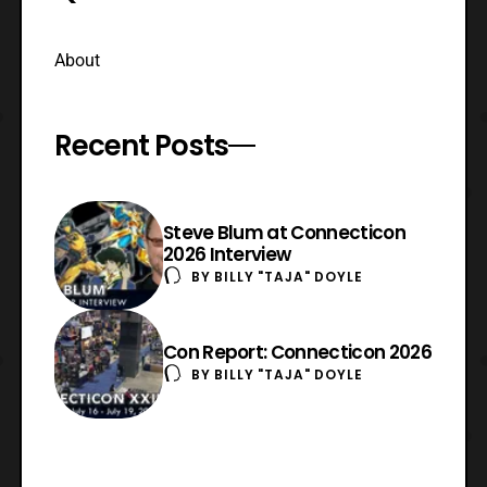
About
Recent Posts
Steve Blum at Connecticon
2026 Interview
BY
BILLY "TAJA" DOYLE
Con Report: Connecticon 2026
BY
BILLY "TAJA" DOYLE