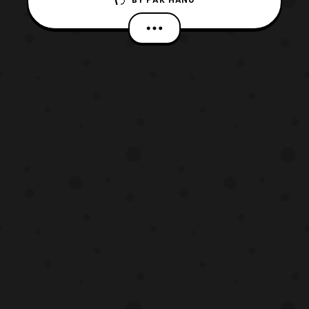
Alchemist anime series titled “, Fullmetal
Alchemist The Movie: The Conqueror of
Shamballa.” The film will launch on the
service started today at 4:30 PM PT. The
film will be featured with its original
Japanese