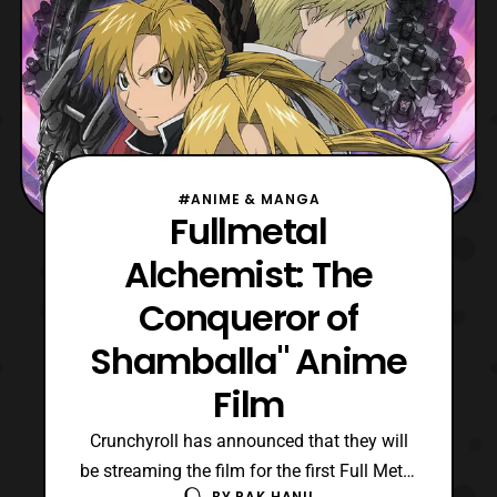
#ANIME & MANGA
Fullmetal
Alchemist: The
Conqueror of
Shamballa" Anime
Film
Crunchyroll has announced that they will
be streaming the film for the first Full Metal
BY
PAK HANU